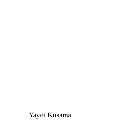
Summer Show
NOBUAKI TAKEKAWA, YAYOI KUSAMA
TOKYO
Yayoi Kusama
2021年8月17日 - 9月25日