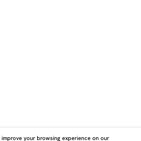
Shanghai
Bldg. 3F, 6-6-9 Roppongi
Unit QL106, 1st Floor, No. 78,
, Tokyo, 1060032 Japan
Road, Rockbund, Huangpu Dist
Shanghai, China 200002
 Saturday 11:00 - 19:00
n Mondays, Sundays and
Tuesday - Saturday 10:00 - 1
lidays
Closed on Mondays, Sundays
Public Holidays
 improve your browsing experience on our