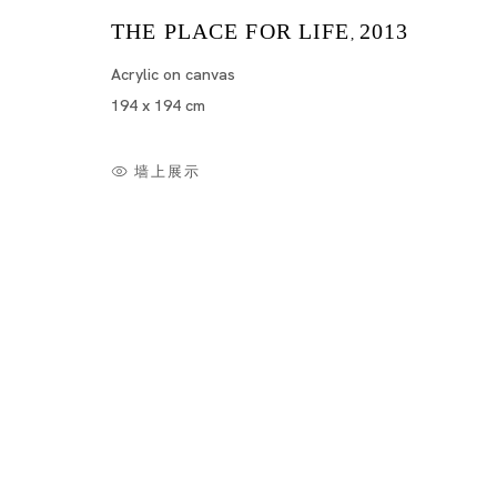
THE PLACE FOR LIFE
2013
,
Acrylic on canvas
194 x 194 cm
墙上展示
Summer Show
NOBUAKI TAKEKAWA, YAYOI KUSAMA