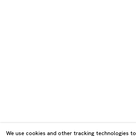
Tokyo
Piramide 
Minatoku
Tuesday -
Closed o
Public Ho
Privacy Policy
Cookie Policy
Manage cookies
版权 2026 Ota Fine Arts
We use cookies and other tracking technologies to
网页支持 Artlogic