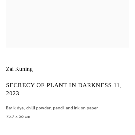
Works on Paper
MARIA FARRAR, MASANORI HANDA, TSUYOSHI HISAKAD
Tokyo
Piramide Bldg. 3F, 6-6-9 Roppongi
Zai Kuning
Minatoku, Tokyo, 1060032 Japan
SECRECY OF PLANT IN DARKNESS 11
,
Tuesday - Saturday 11:00 - 19:00
2023
Closed on Mondays, Sundays and Public
Holidays
Batik dye, chilli powder, pencil and ink on paper
75.7 x 56 cm
Shanghai