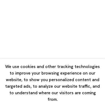
Unit QL106, 1st Floor, No. 78, Huqiu
Road, Rockbund, Huangpu District,
Shanghai, China 200002
Tuesday - Saturday 10:00 - 18:00
Closed on Mondays, Sundays and Public Holidays
Singapore
7 Lock Road, #02-13 Gillman Barracks
Singapore 108935
We use cookies and other tracking technologies
to improve your browsing experience on our
Tuesday - Saturday 11:00 - 19:00
website, to show you personalized content and
Closed on Mondays, Sundays and Public Holidays
targeted ads, to analyze our website traffic, and
to understand where our visitors are coming
from.