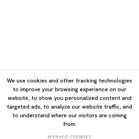
Road, Rockbund, Huangpu District,
Shanghai, China 200002
Tuesday - Saturday 10:00 - 18:00
Closed on Mondays, Sundays and Public Holidays
Singapore
7 Lock Road, #02-13 Gillman Barracks
Singapore 108935
We use cookies and other tracking technologies
to improve your browsing experience on our
Tuesday - Saturday 11:00 - 19:00
website, to show you personalized content and
Closed on Mondays, Sundays and Public Holidays
targeted ads, to analyze our website traffic, and
to understand where our visitors are coming
from.
MANAGE COOKIES