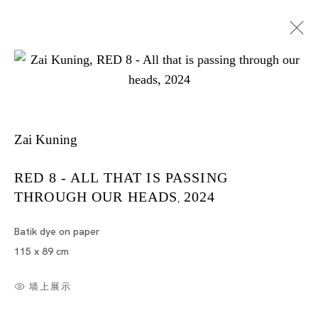
Zai Kuning
I Died A Hundred Times
RED 8 - ALL THAT IS PASSING
THROUGH OUR HEADS
2024
,
ZAI KUNING
TOKYO
Batik dye on paper
115 x 89 cm
2024年6月22日 - 8月3日
墙上展示