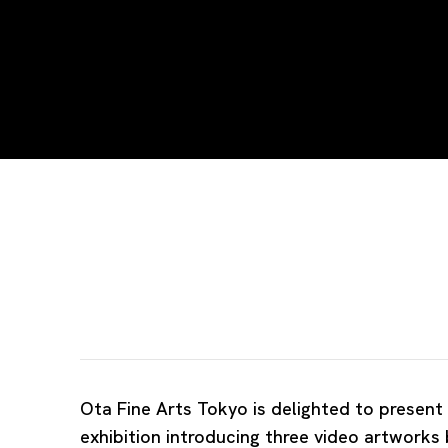
Summer Theatre
MING WONG, YUAN GOANG-MING AND WANG T
Ota Fine Arts Tokyo is delighted to present
exhibition introducing three video artworks