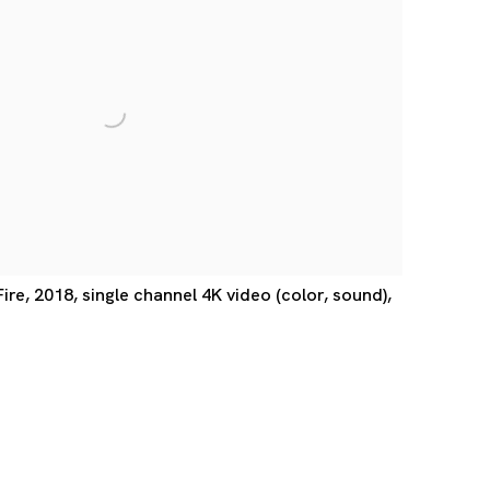
e, 2018, single channel 4K video (color, sound),