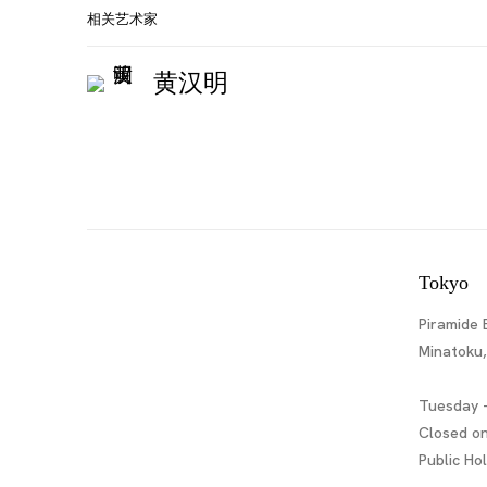
相关艺术家
黄汉明
Tokyo
Piramide 
Minatoku
Tuesday -
Closed o
Public Ho