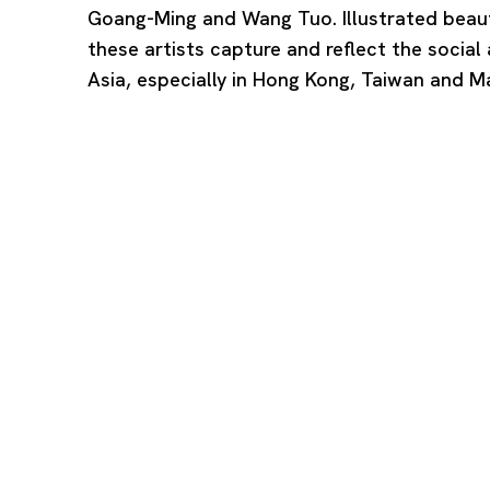
Goang-Ming and Wang Tuo. Illustrated beauti
these artists capture and reflect the social a
Asia, especially in Hong Kong, Taiwan and M