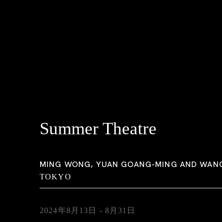
Summer Theatre
MING WONG, YUAN GOANG-MING AND WAN
TOKYO
2024年8月13日 - 8月31日