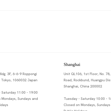
Shanghai
Bldg. 3F, 6-6-9 Roppongi
Unit QL106, 1st Floor, No. 78,
, Tokyo, 1060032 Japan
Road, Rockbund, Huangpu Dist
Shanghai, China 200002
 Saturday 11:00 - 19:00
n Mondays, Sundays and
Tuesday - Saturday 10:00 - 1
lidays
Closed on Mondays, Sundays
Public Holidays