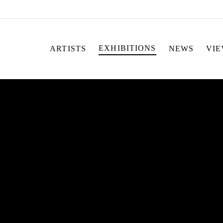
EXHIBITIONS
ARTISTS
NEWS
VI