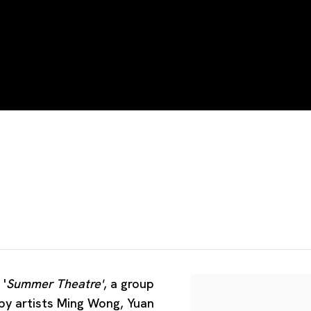
UO
 '
Summer Theatre'
, a group
 by artists Ming Wong, Yuan