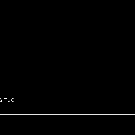
G TUO