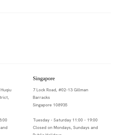
Singapore
 Huqiu
7 Lock Road, #02-13 Gillman
rict,
Barracks
Singapore 108935
8:00
Tuesday - Saturday 11:00 - 19:00
 and
Closed on Mondays, Sundays and
Public Holidays