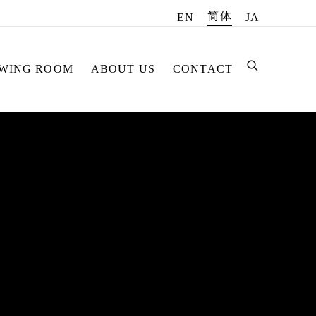
简体
EN
JA
EWING ROOM
ABOUT US
CONTACT