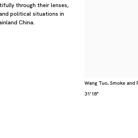
fully through their lenses,
nd political situations in
ainland China.
Wang Tuo, Smoke and Fir
31'18"