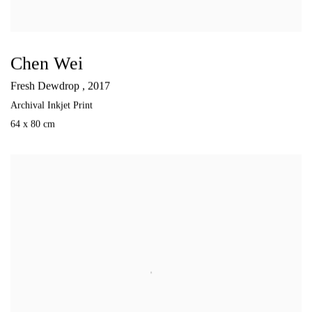
Chen Wei
Fresh Dewdrop
,
2017
Archival Inkjet Print
64 x 80 cm