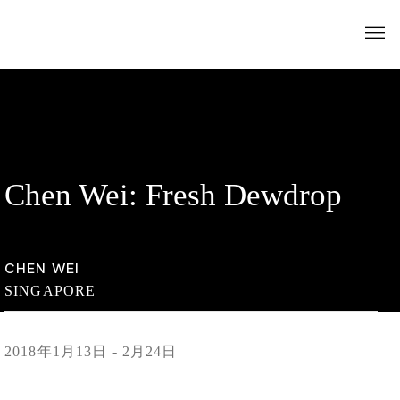
Chen Wei: Fresh Dewdrop
CHEN WEI
SINGAPORE
2018年1月13日 - 2月24日