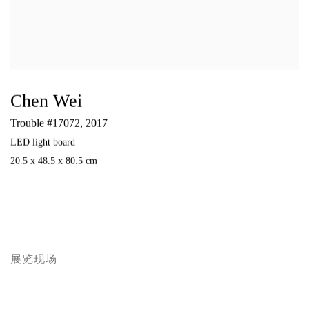
Chen Wei
Trouble #17072
,
2017
LED light board
20.5 x 48.5 x 80.5 cm
展览现场