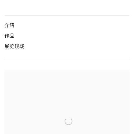
Chen Wei: Fresh Dewdrop
CHEN WEI
介绍
作品
展览现场