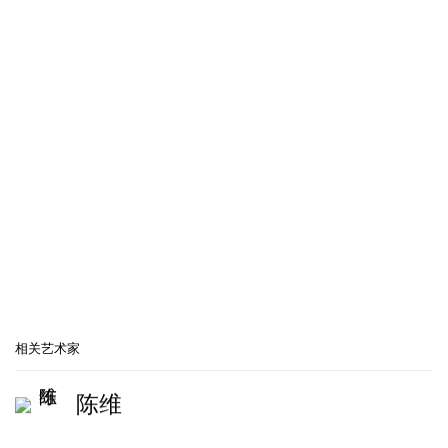
popup:
Open a larger version of the following image in a popup
相关艺术家
陈维