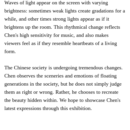
Waves of light appear on the screen with varying
brightness: sometimes weak lights create gradations for a
while, and other times strong lights appear as if it
brightens up the room. This rhythmical change reflects
Chen's high sensitivity for music, and also makes
viewers feel as if they resemble heartbeats of a living
form.
The Chinese society is undergoing tremendous changes.
Chen observes the sceneries and emotions of floating
generations in the society, but he does not simply judge
them as right or wrong. Rather, he chooses to recreate
the beauty hidden within. We hope to showcase Chen's
latest expressions through this exhibition.