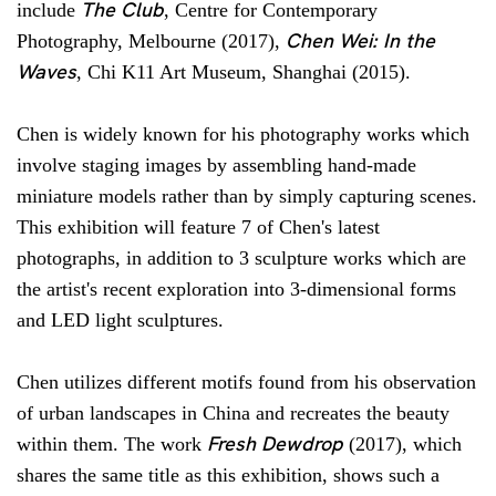
The Club
include
, Centre for Contemporary
Chen Wei: In the
Photography, Melbourne (2017),
Waves
, Chi K11 Art Museum, Shanghai (2015).
Chen is widely known for his photography works which
involve staging images by assembling hand-made
miniature models rather than by simply capturing scenes.
This exhibition will feature 7 of Chen's latest
photographs, in addition to 3 sculpture works which are
the artist's recent exploration into 3-dimensional forms
and LED light sculptures.
Chen utilizes different motifs found from his observation
of urban landscapes in China and recreates the beauty
Fresh Dewdrop
within them. The work
(2017), which
shares the same title as this exhibition, shows such a