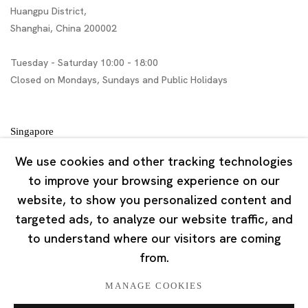
Huangpu District,
Shanghai, China 200002
Tuesday - Saturday 10:00 - 18:00
Closed on Mondays, Sundays and Public Holidays
Singapore
7 Lock Road, #02-13 Gillman Barracks
We use cookies and other tracking technologies
Singapore 108935
to improve your browsing experience on our
website, to show you personalized content and
Tuesday - Saturday 11:00 - 19:00
targeted ads, to analyze our website traffic, and
Closed on Mondays, Sundays and Public Holidays
to understand where our visitors are coming
from.
MANAGE COOKIES