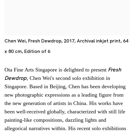
Chen Wei, Fresh Dewdrop, 2017, Archival inkjet print, 64
x 80 cm, Edition of 6
Fresh
Ota Fine Arts Singapore is delighted to present
Dewdrop
, Chen Wei's second solo exhibition in
Singapore. Based in Beijing, Chen has been developing
new photographic expressions as a leading figure from
the new generation of artists in China. His works have
been well-received globally, characterized with still life
painting-like compositions, dazzling lights and
allegorical narratives within. His recent solo exhibitions