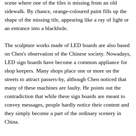
scene where one of the tiles is missing from an old
sidewalk. By chance, orange-coloured paint fills up the
shape of the missing tile, appearing like a ray of light or
an entrance into a blackhole.
The sculpture works made of LED boards are also based
on Chen's observation of the Chinese society. Nowadays,
LED sign boards have become a common appliance for
shop keepers. Many shops place one or more on the
streets to attract passers-by, although Chen noticed that
many of these machines are faulty. He points out the
contradiction that while these sign boards are meant to
convey messages, people hardly notice their content and
they simply become a part of the ordinary scenery in
China.