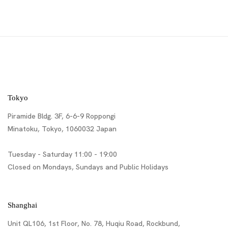
Tokyo
Piramide Bldg. 3F, 6-6-9 Roppongi
Minatoku, Tokyo, 1060032 Japan
Tuesday - Saturday 11:00 - 19:00
Closed on Mondays, Sundays and Public Holidays
Shanghai
Unit QL106, 1st Floor, No. 78, Huqiu Road, Rockbund,