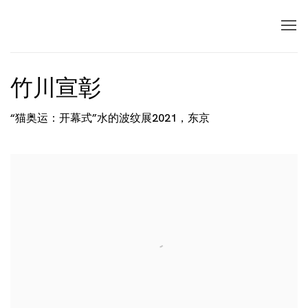
竹川宣彰
“猫奥运：开幕式”水的波纹展2021，东京
Open a larger version of the following image in a popup: