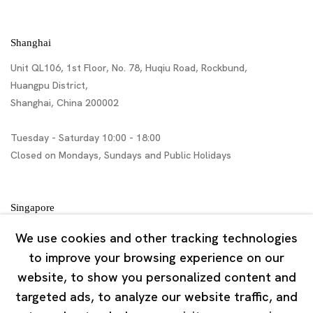
Shanghai
Unit QL106, 1st Floor, No. 78, Huqiu Road, Rockbund,
Huangpu District,
Shanghai, China 200002
Tuesday - Saturday 10:00 - 18:00
Closed on Mondays, Sundays and Public Holidays
Singapore
7 Lock Road, #02-13 Gillman Barracks
We use cookies and other tracking technologies
Singapore 108935
to improve your browsing experience on our
website, to show you personalized content and
Tuesday - Saturday 11:00 - 19:00
targeted ads, to analyze our website traffic, and
Closed on Mondays, Sundays and Public Holidays