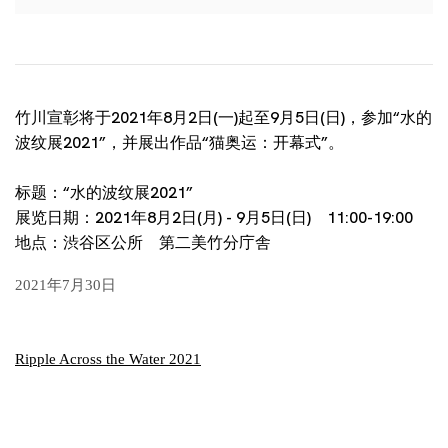
竹川宣彰将于2021年8月2日(一)起至9月5日(日)，参加“水的
波纹展2021”，并展出作品“猫奥运：开幕式”。
标题：“水的波纹展2021”
展览日期：2021年8月2日(月) - 9月5日(日) 11:00-19:00
地点：渋谷区公所 第二美竹分庁舎
2021年7月30日
Ripple Across the Water 2021