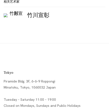
相关艺术家
竹川宣彰
Tokyo
Piramide Bldg. 3F, 6-6-9 Roppongi
Minatoku, Tokyo, 1060032 Japan
Tuesday - Saturday 11:00 - 19:00
Closed on Mondays, Sundays and Public Holidays