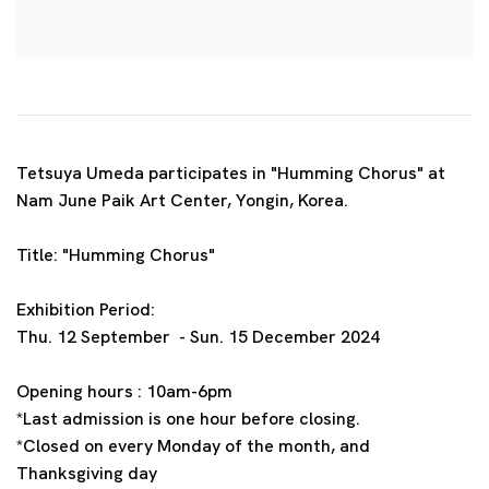
Tetsuya Umeda participates in "Humming Chorus" at
Nam June Paik Art Center, Yongin, Korea.
Title: "Humming Chorus"
Exhibition Period:
Thu. 12 September - Sun. 15 December 2024
Opening hours : 10am-6pm
*Last admission is one hour before closing.
*Closed on every Monday of the month, and
Thanksgiving day