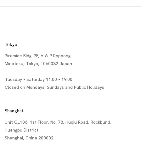
Tokyo
Piramide Bldg. 3F, 6-6-9 Roppongi
Minatoku, Tokyo, 1060032 Japan
Tuesday - Saturday 11:00 - 19:00
Closed on Mondays, Sundays and Public Holidays
Shanghai
Unit QL106, 1st Floor, No. 78, Huqiu Road, Rockbund,
Huangpu District,
Shanghai, China 200002