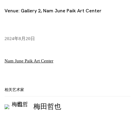
Venue: Gallery 2, Nam June Paik Art Center
2024年8月20日
Nam June Paik Art Center
相关艺术家
梅田哲也