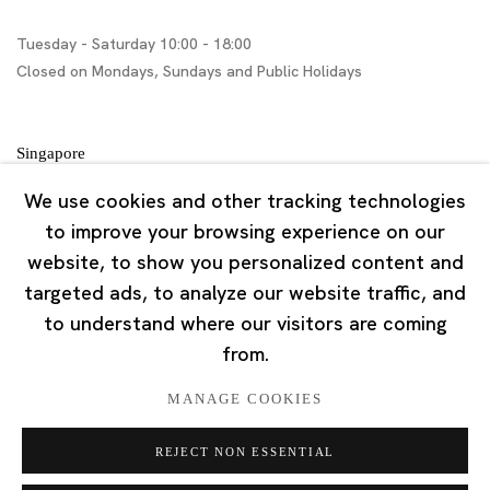
Tuesday - Saturday 10:00 - 18:00
Closed on Mondays, Sundays and Public Holidays
Singapore
7 Lock Road, #02-13 Gillman Barracks
We use cookies and other tracking technologies
Singapore 108935
to improve your browsing experience on our
website, to show you personalized content and
Tuesday - Saturday 11:00 - 19:00
targeted ads, to analyze our website traffic, and
Closed on Mondays, Sundays and Public Holidays
to understand where our visitors are coming
from.
MANAGE COOKIES
REJECT NON ESSENTIAL
Privacy Policy
Cookie Policy
Manage cookies
版权 2026 Ota Fine Arts