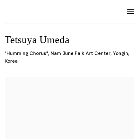
Tetsuya Umeda
"Humming Chorus", Nam June Paik Art Center, Yongin,
Korea
Open a larger version of the following image in a popup: