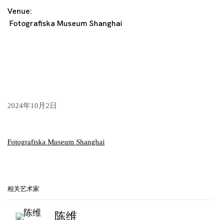
Venue:
Fotografiska Museum Shanghai
2024年10月2日
Fotografiska Museum Shanghai
相关艺术家
陈维