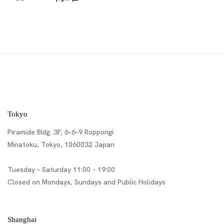
Tokyo
Piramide Bldg. 3F, 6-6-9 Roppongi
Minatoku, Tokyo, 1060032 Japan
Tuesday - Saturday 11:00 - 19:00
Closed on Mondays, Sundays and Public Holidays
Shanghai