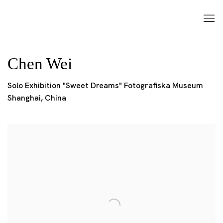
Chen Wei
Solo Exhibition "Sweet Dreams" Fotografiska Museum
Shanghai, China
Open a larger version of the following image in a popup: