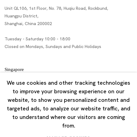
Unit QL106, 1st Floor, No. 78, Huqiu Road, Rockbund,
Huangpu District,
Shanghai, China 200002
Tuesday - Saturday 10:00 - 18:00
Closed on Mondays, Sundays and Public Holidays
Singapore
7 Lock Road, #02-13 Gillman Barracks
We use cookies and other tracking technologies
Singapore 108935
to improve your browsing experience on our
website, to show you personalized content and
Tuesday - Saturday 11:00 - 19:00
targeted ads, to analyze our website traffic, and
Closed on Mondays, Sundays and Public Holidays
to understand where our visitors are coming
from.