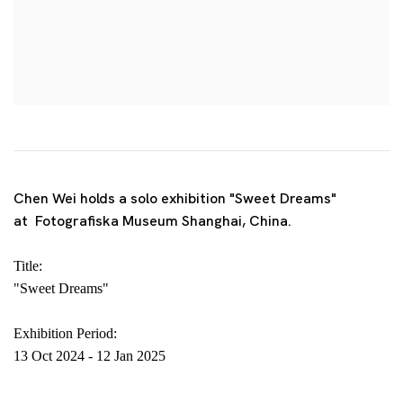
Chen Wei holds a solo exhibition "Sweet Dreams"
at Fotografiska Museum Shanghai, China.
Title:
"Sweet Dreams"
Exhibition Period:
13 Oct 2024
-
12 Jan 2025