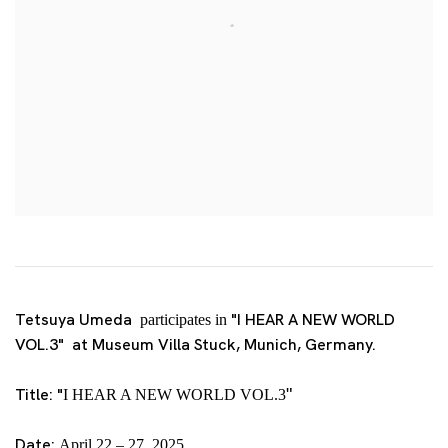
Tetsuya Umeda
"I HEAR A NEW WORLD
participates in
VOL.3" at Museum Villa Stuck, Munich, Germany.
Title:
"
"
I HEAR A NEW WORLD VOL.3
Date:
April 22 – 27, 2025