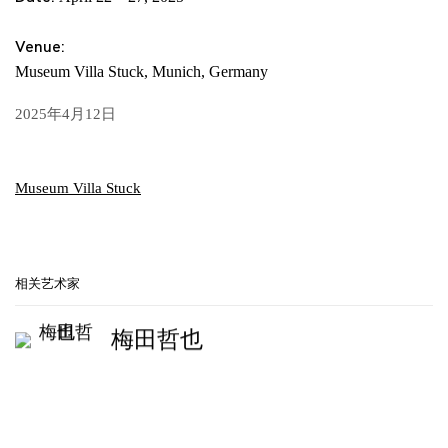
Venue:
Museum Villa Stuck, Munich, Germany
2025年4月12日
Museum Villa Stuck
相关艺术家
梅田哲也