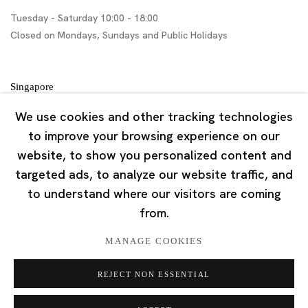
Tuesday - Saturday 10:00 - 18:00
Closed on Mondays, Sundays and Public Holidays
Singapore
7 Lock Road, #02-13 Gillman Barracks
We use cookies and other tracking technologies
Singapore 108935
to improve your browsing experience on our
website, to show you personalized content and
Tuesday - Saturday 11:00 - 19:00
targeted ads, to analyze our website traffic, and
Closed on Mondays, Sundays and Public Holidays
to understand where our visitors are coming
from.
MANAGE COOKIES
REJECT NON ESSENTIAL
Privacy Policy
Cookie Policy
Manage cookies
版权 2026 Ota Fine Arts