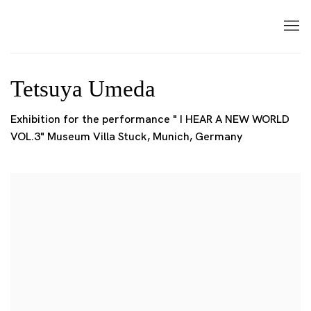
Tetsuya Umeda
Exhibition for the performance " I HEAR A NEW WORLD
VOL.3" Museum Villa Stuck, Munich, Germany
Open a larger version of the following image in a popup: