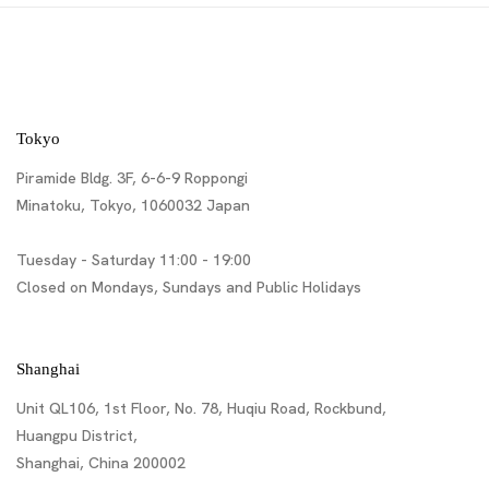
Tokyo
Piramide Bldg. 3F, 6-6-9 Roppongi
Minatoku, Tokyo, 1060032 Japan
Tuesday - Saturday 11:00 - 19:00
Closed on Mondays, Sundays and Public Holidays
Shanghai
Unit QL106, 1st Floor, No. 78, Huqiu Road, Rockbund,
Huangpu District,
Shanghai, China 200002