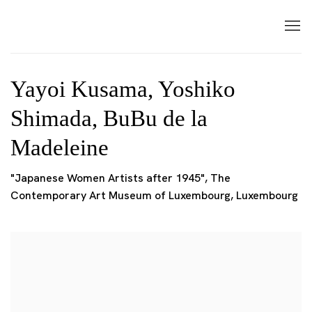
Yayoi Kusama, Yoshiko
Shimada, BuBu de la
Madeleine
"Japanese Women Artists after 1945", The
Contemporary Art Museum of Luxembourg, Luxembourg
Open a larger version of the following image in a popup: