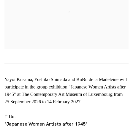
Yayoi Kusama, Yoshiko Shimada and BuBu de la Madeleine will
participate in the group exhibition "Japanese Women Artists after
1945" at The Contemporary Art Museum of Luxembourg
from
25
September 2026 to 14 February 2027.
Title:
"Japanese Women Artists after 1945"