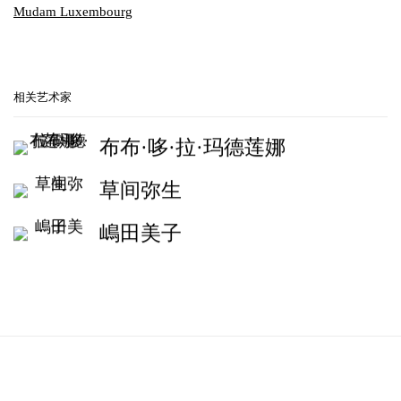
Mudam Luxembourg
相关艺术家
布布·哆·拉·玛德莲娜
草间弥生
嶋田美子