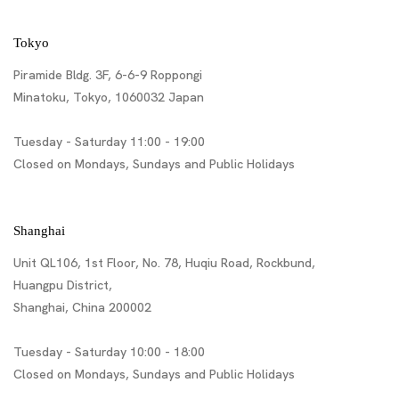
Tokyo
Piramide Bldg. 3F, 6-6-9 Roppongi
Minatoku, Tokyo, 1060032 Japan
Tuesday - Saturday 11:00 - 19:00
Closed on Mondays, Sundays and Public Holidays
Shanghai
Unit QL106, 1st Floor, No. 78, Huqiu Road, Rockbund,
Huangpu District,
Shanghai, China 200002
Tuesday - Saturday 10:00 - 18:00
Closed on Mondays, Sundays and Public Holidays