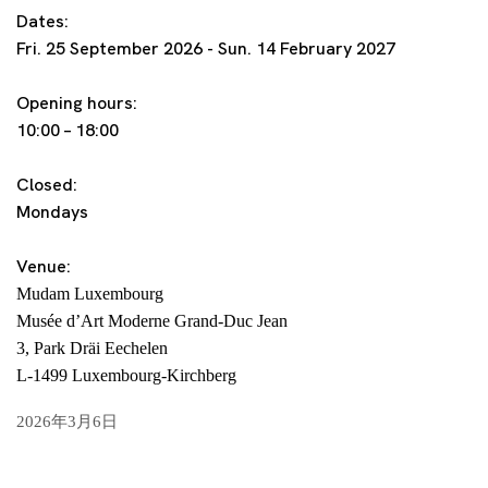
Dates:
Fri. 25 September 2026 - Sun. 14 February 2027
Opening hours:
10:00 – 18:00
Closed:
Mondays
Venue:
Mudam Luxembourg
Musée d’Art Moderne Grand-Duc Jean
3, Park Dräi Eechelen
L-1499 Luxembourg-Kirchberg
2026年3月6日