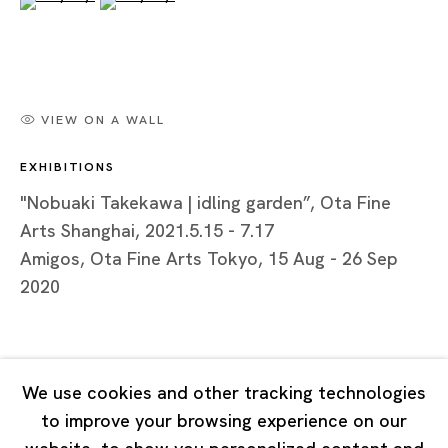
Tuesday - Saturday 11:00 - 19:00
Closed on Mondays, Sundays and Public Holidays
Shanghai
VIEW ON A WALL
Unit QL106, 1st Floor, No. 78, Huqiu Road, Rockbund,
EXHIBITIONS
Huangpu District,
Shanghai, China 200002
"Nobuaki Takekawa | idling garden”, Ota Fine
Arts Shanghai, 2021.5.15 - 7.17
Tuesday - Saturday 10:00 - 18:00
Amigos, Ota Fine Arts Tokyo, 15 Aug - 26 Sep
Closed on Mondays, Sundays and Public Holidays
2020
Singapore
7 Lock Road, #02-13 Gillman Barracks
We use cookies and other tracking technologies
Singapore 108935
to improve your browsing experience on our