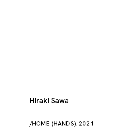
Artworks
Hiraki Sawa
/HOME (HANDS)
2021
Tokyo
,