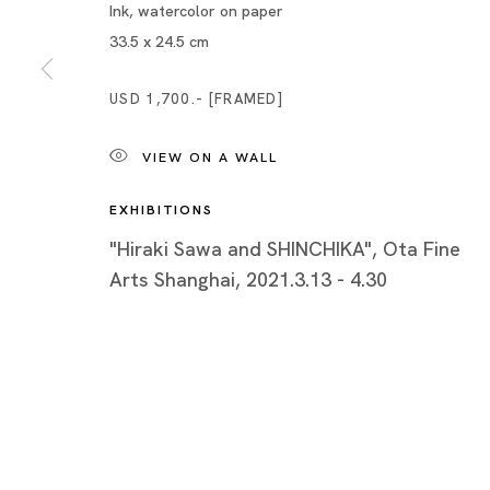
Piramide 
Ink, watercolor on paper
Minatoku
33.5 x 24.5 cm
Tuesday -
USD 1,700.- [FRAMED]
Closed o
Public Ho
VIEW ON A WALL
EXHIBITIONS
"Hiraki Sawa and SHINCHIKA", Ota Fine
Arts Shanghai, 2021.3.13 - 4.30
Privacy Policy
Cookie Policy
Manage cookies
Copyright © 2026 Ota Fine Arts
Site by Artlogic