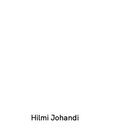
Artworks
Hilmi Johandi
Tokyo