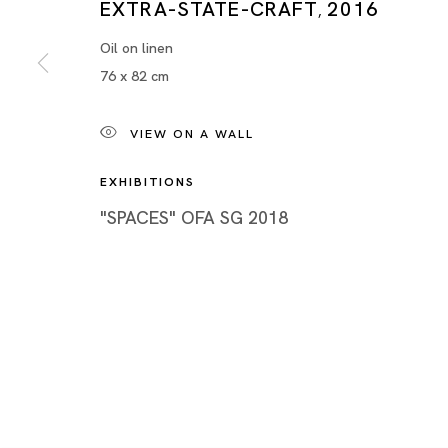
EXTRA-STATE-CRAFT
2016
Piramide 
,
Minatoku
Oil on linen
76 x 82 cm
Tuesday -
Closed o
Public Ho
VIEW ON A WALL
EXHIBITIONS
"SPACES" OFA SG 2018
Privacy Policy
Cookie Policy
Manage cookies
Copyright © 2026 Ota Fine Arts
Site by Artlogic