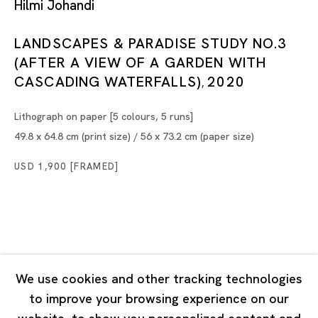
Hilmi Johandi
Tuesday - Saturday 11:00 - 19:00
Closed on Mondays, Sundays and Public Holidays
LANDSCAPES & PARADISE STUDY NO.3
(AFTER A VIEW OF A GARDEN WITH
CASCADING WATERFALLS)
2020
Shanghai
,
Unit QL106, 1st Floor, No. 78, Huqiu Road, Rockbund,
Lithograph on paper [5 colours, 5 runs]
Huangpu District,
49.8 x 64.8 cm (print size) / 56 x 73.2 cm (paper size)
Shanghai, China 200002
USD 1,900 [FRAMED]
Tuesday - Saturday 10:00 - 18:00
Closed on Mondays, Sundays and Public Holidays
Singapore
7 Lock Road, #02-13 Gillman Barracks
We use cookies and other tracking technologies
Singapore 108935
to improve your browsing experience on our