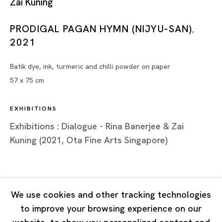
Zai Kuning
Tuesday - Saturday 11:00 - 19:00
Closed on Mondays, Sundays and Public Holidays
PRODIGAL PAGAN HYMN (NIJYU-SAN)
,
2021
Shanghai
Batik dye, ink, turmeric and chilli powder on paper
Unit QL106, 1st Floor, No. 78, Huqiu Road, Rockbund,
57 x 75 cm
Huangpu District,
Shanghai, China 200002
EXHIBITIONS
Tuesday - Saturday 10:00 - 18:00
Exhibitions : Dialogue - Rina Banerjee & Zai
Closed on Mondays, Sundays and Public Holidays
Kuning (2021, Ota Fine Arts Singapore)
Singapore
7 Lock Road, #02-13 Gillman Barracks
We use cookies and other tracking technologies
Singapore 108935
to improve your browsing experience on our