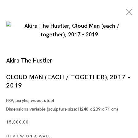
Akira The Hustler
CLOUD MAN (EACH / TOGETHER)
2017 -
,
2019
Tokyo
FRP, acrylic, wood, steel
Piramide Bldg. 3F, 6-6-9 Roppongi
Dimensions variable (sculpture size: H240 x 239 x 71 cm)
Minatoku, Tokyo, 1060032 Japan
15,000.00
Tuesday - Saturday 11:00 - 19:00
VIEW ON A WALL