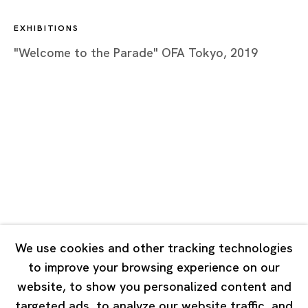
Closed on Mondays, Sundays and Public Holidays
EXHIBITIONS
"Welcome to the Parade" OFA Tokyo, 2019
Shanghai
Unit QL106, 1st Floor, No. 78, Huqiu Road, Rockbund,
Huangpu District,
Shanghai, China 200002
Tuesday - Saturday 10:00 - 18:00
Closed on Mondays, Sundays and Public Holidays
Singapore
7 Lock Road, #02-13 Gillman Barracks
We use cookies and other tracking technologies
Singapore 108935
to improve your browsing experience on our
website, to show you personalized content and
Tuesday - Saturday 11:00 - 19:00
targeted ads, to analyze our website traffic, and