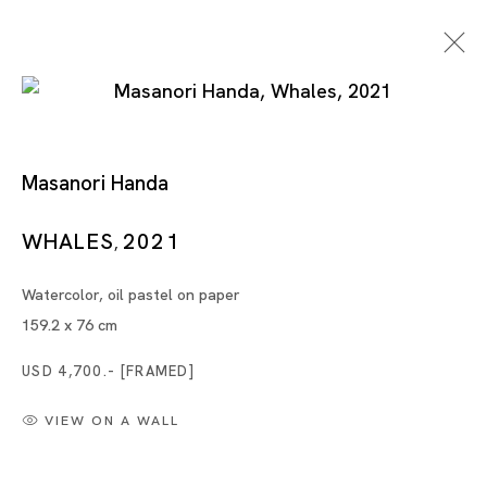
Artworks
Masanori Handa
WHALES
2021
,
Watercolor, oil pastel on paper
159.2 x 76 cm
USD 4,700.- [FRAMED]
Tokyo
Piramide Bldg. 3F, 6-6-9 Roppongi
VIEW ON A WALL
Minatoku, Tokyo, 1060032 Japan