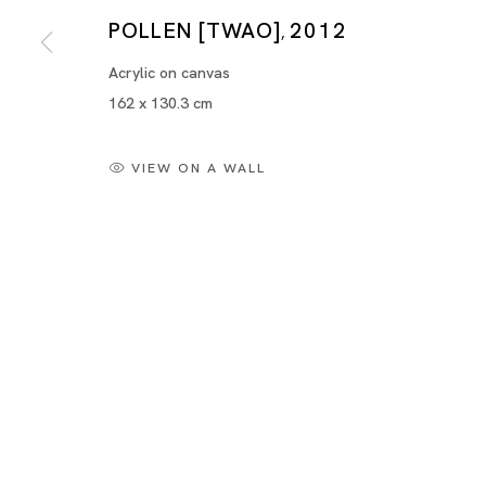
POLLEN [TWAO]
2012
,
Acrylic on canvas
162 x 130.3 cm
VIEW ON A WALL
Yayoi Kusama "METALLIC"
YAYOI KUSAMA