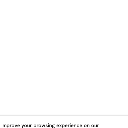
Shanghai
Bldg. 3F, 6-6-9 Roppongi
Unit QL106, 1st Floor, No. 78,
, Tokyo, 1060032 Japan
Road, Rockbund, Huangpu Dist
Shanghai, China 200002
 Saturday 11:00 - 19:00
n Mondays, Sundays and
Tuesday - Saturday 10:00 - 1
lidays
Closed on Mondays, Sundays
Public Holidays
 improve your browsing experience on our