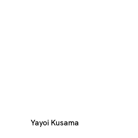
Yayoi Kusama "METALL
YAYOI KUSAMA
SINGAPORE
Yayoi Kusama
14 SEP - 28 OCT 2012