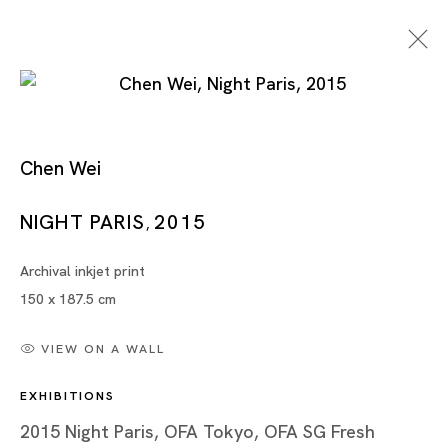
Chen Wei
Night Paris
NIGHT PARIS
2015
,
Archival inkjet print
CHEN WEI
150 x 187.5 cm
TOKYO
VIEW ON A WALL
17 OCT - 28 NOV 2015
EXHIBITIONS
2015 Night Paris, OFA Tokyo, OFA SG Fresh