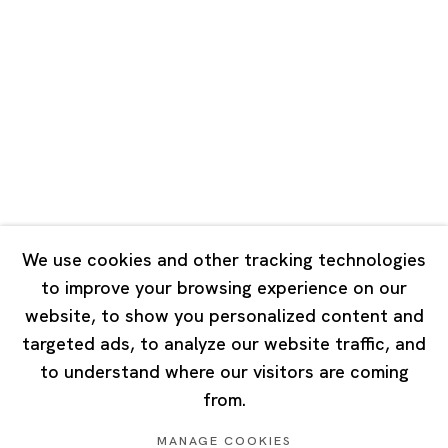
Road, Rockbund, Huangpu District,
Shanghai, China 200002
Tuesday - Saturday 10:00 - 18:00
Closed on Mondays, Sundays and Public Holidays
Singapore
7 Lock Road, #02-13 Gillman Barracks
Singapore 108935
We use cookies and other tracking technologies
to improve your browsing experience on our
Tuesday - Saturday 11:00 - 19:00
website, to show you personalized content and
Closed on Mondays, Sundays and Public Holidays
targeted ads, to analyze our website traffic, and
to understand where our visitors are coming
from.
MANAGE COOKIES