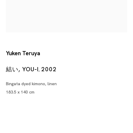
Sculptures
ZHAN WANG, YEE SOOKYUNG, RINSHIRO FUJIKI FROM SHIN
Yuken Teruya
Tokyo
Piramide Bldg. 3F, 6-6-9 Roppongi
結い, YOU-I
2002
,
Minatoku, Tokyo, 1060032 Japan
Bingata dyed kimono, linen
Tuesday - Saturday 11:00 - 19:00
183.5 x 140 cm
Closed on Mondays, Sundays and Public
Holidays
Shanghai