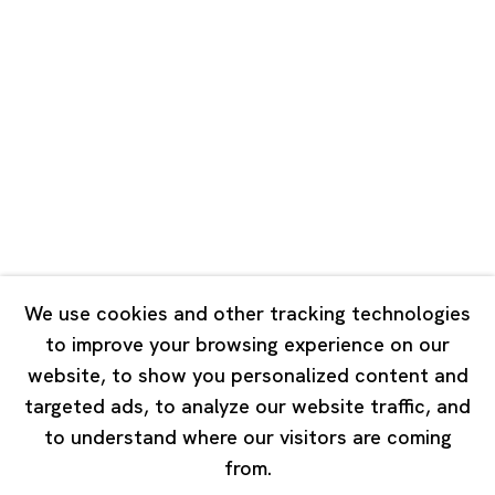
Unit QL106, 1st Floor, No. 78, Huqiu
Road, Rockbund, Huangpu District,
Shanghai, China 200002
Tuesday - Saturday 10:00 - 18:00
Closed on Mondays, Sundays and Public Holidays
Singapore
7 Lock Road, #02-13 Gillman Barracks
Singapore 108935
We use cookies and other tracking technologies
to improve your browsing experience on our
Tuesday - Saturday 11:00 - 19:00
website, to show you personalized content and
Closed on Mondays, Sundays and Public Holidays
targeted ads, to analyze our website traffic, and
to understand where our visitors are coming
from.