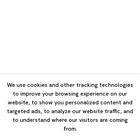
Road, Rockbund, Huangpu District,
Shanghai, China 200002
Tuesday - Saturday 10:00 - 18:00
Closed on Mondays, Sundays and Public Holidays
Singapore
7 Lock Road, #02-13 Gillman Barracks
Singapore 108935
We use cookies and other tracking technologies
to improve your browsing experience on our
Tuesday - Saturday 11:00 - 19:00
website, to show you personalized content and
Closed on Mondays, Sundays and Public Holidays
targeted ads, to analyze our website traffic, and
to understand where our visitors are coming
from.