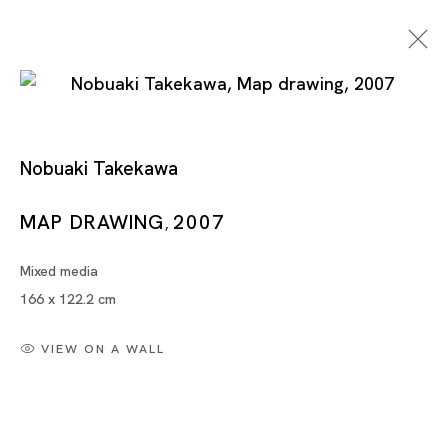
Nobuaki Takekawa
Nobuaki Takekawa /
MAP DRAWING
2007
,
Manami Koike
Mixed media
166 x 122.2 cm
NOBUAKI TAKEKAWA, MANAMI KOIKE
VIEW ON A WALL
TOKYO
23 MAR - 8 MAY 2010