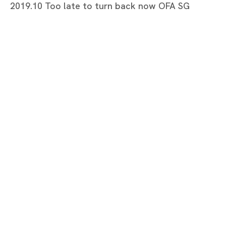
2019.10 Too late to turn back now OFA SG
Too late to turn back now
MARIA FARRAR
Tokyo
Piramide Bldg. 3F, 6-6-9 Roppongi
Minatoku, Tokyo, 1060032 Japan
Tuesday - Saturday 11:00 - 19:00
Closed on Mondays, Sundays and Public
Holidays
Shanghai
Unit QL106, 1st Floor, No. 78, Huqiu