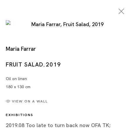
Maria Farrar
Too Late To Turn Back
FRUIT SALAD
2019
,
Now
Oil on linen
180 x 130 cm
MARIA FARRAR
VIEW ON A WALL
TOKYO
EXHIBITIONS
24 AUG - 21 SEP 2019
2019.08 Too late to turn back now OFA TK;