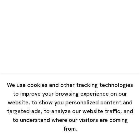
Road, Rockbund, Huangpu District,
Shanghai, China 200002
Tuesday - Saturday 10:00 - 18:00
Closed on Mondays, Sundays and Public Holidays
Singapore
7 Lock Road, #02-13 Gillman Barracks
Singapore 108935
We use cookies and other tracking technologies
to improve your browsing experience on our
Tuesday - Saturday 11:00 - 19:00
website, to show you personalized content and
Closed on Mondays, Sundays and Public Holidays
targeted ads, to analyze our website traffic, and
to understand where our visitors are coming
from.