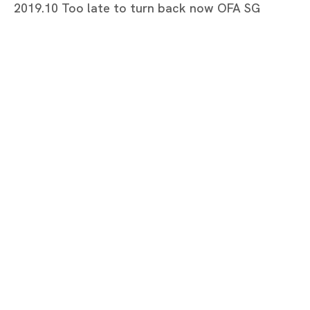
2019.10 Too late to turn back now OFA SG
Too late to turn back now
MARIA FARRAR
Tokyo
Piramide Bldg. 3F, 6-6-9 Roppongi
Minatoku, Tokyo, 1060032 Japan
Tuesday - Saturday 11:00 - 19:00
Closed on Mondays, Sundays and Public
Holidays
Shanghai
Unit QL106, 1st Floor, No. 78, Huqiu