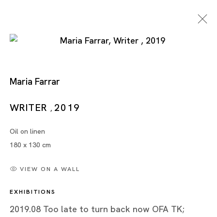
Maria Farrar
Too Late To Turn Back
WRITER
2019
,
Now
Oil on linen
180 x 130 cm
MARIA FARRAR
VIEW ON A WALL
TOKYO
EXHIBITIONS
24 AUG - 21 SEP 2019
2019.08 Too late to turn back now OFA TK;