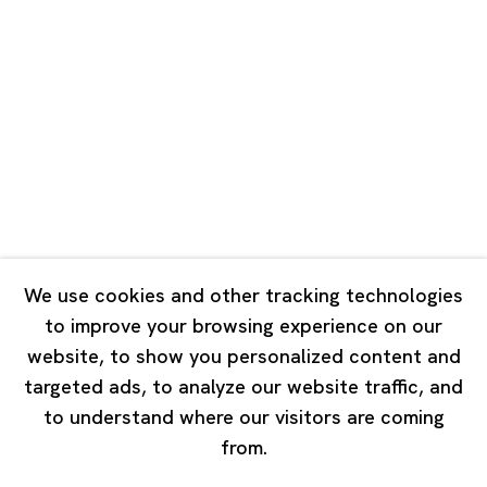
Road, Rockbund, Huangpu District,
Shanghai, China 200002
Tuesday - Saturday 10:00 - 18:00
Closed on Mondays, Sundays and Public Holidays
Singapore
7 Lock Road, #02-13 Gillman Barracks
Singapore 108935
We use cookies and other tracking technologies
to improve your browsing experience on our
Tuesday - Saturday 11:00 - 19:00
website, to show you personalized content and
Closed on Mondays, Sundays and Public Holidays
targeted ads, to analyze our website traffic, and
to understand where our visitors are coming
from.