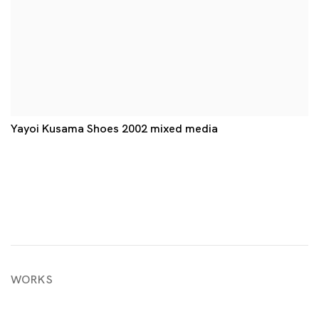
Yayoi Kusama Shoes 2002 mixed media
WORKS