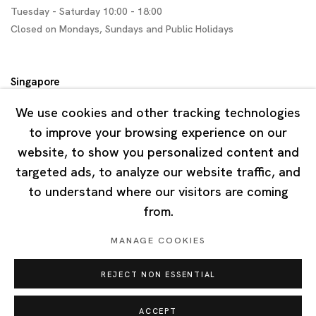
Tuesday - Saturday 10:00 - 18:00
Closed on Mondays, Sundays and Public Holidays
Singapore
7 Lock Road, #02-13 Gillman Barracks
We use cookies and other tracking technologies
Singapore 108935
to improve your browsing experience on our
website, to show you personalized content and
Tuesday - Saturday 11:00 - 19:00
targeted ads, to analyze our website traffic, and
Closed on Mondays, Sundays and Public Holidays
to understand where our visitors are coming
from.
MANAGE COOKIES
REJECT NON ESSENTIAL
Privacy Policy
Cookie Policy
Manage cookies
Copyright © 2026 Ota Fine Arts
ACCEPT