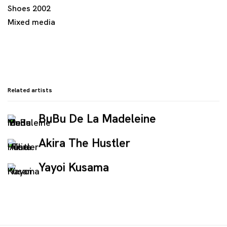
Shoes 2002
Mixed media
Related artists
BuBu De La Madeleine
Akira The Hustler
Yayoi Kusama