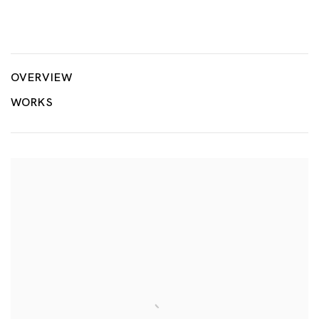
Gallery Collection
MIO SHIRAI, TOMOMI MAEKAWA, YAYOI KUSAMA, AKIRA TH
OVERVIEW
WORKS