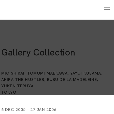
Gallery Collection
MIO SHIRAI, TOMOMI MAEKAWA, YAYOI KUSAMA,
AKIRA THE HUSTLER, BUBU DE LA MADELEINE,
YUKEN TERUYA
TOKYO
6 DEC 2005 - 27 JAN 2006