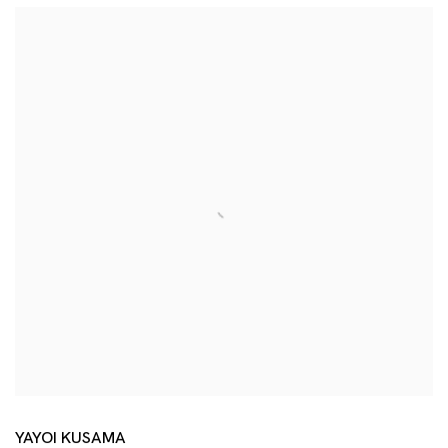
YAYOI KUSAMA