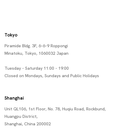
Tokyo
Piramide Bldg. 3F, 6-6-9 Roppongi
Minatoku, Tokyo, 1060032 Japan
Tuesday - Saturday 11:00 - 19:00
Closed on Mondays, Sundays and Public Holidays
Shanghai
Unit QL106, 1st Floor, No. 78, Huqiu Road, Rockbund,
Huangpu District,
Shanghai, China 200002