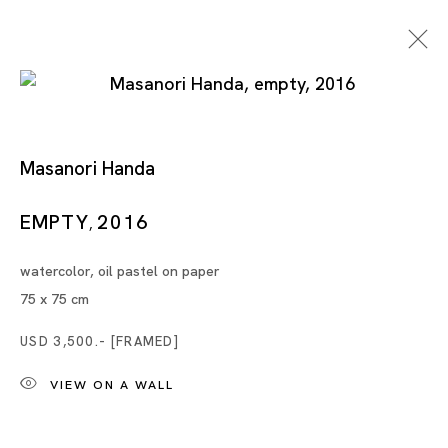
Masanori Handa
Float
EMPTY
2016
,
watercolor, oil pastel on paper
CHENG RAN, MASANORI HANDA, JASON LIM,
75 x 75 cm
NOBUAKI TAKEKAWA, TANG DIXIN
SINGAPORE
USD 3,500.- [FRAMED]
VIEW ON A WALL
28 NOV - 30 DEC 2020