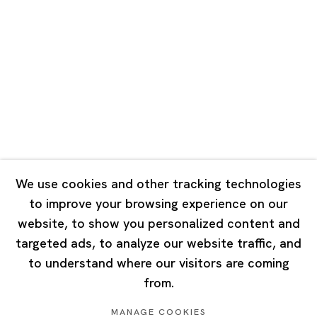
Road, Rockbund, Huangpu District,
Shanghai, China 200002
Tuesday - Saturday 10:00 - 18:00
Closed on Mondays, Sundays and Public Holidays
Singapore
7 Lock Road, #02-13 Gillman Barracks
Singapore 108935
We use cookies and other tracking technologies
to improve your browsing experience on our
Tuesday - Saturday 11:00 - 19:00
website, to show you personalized content and
Closed on Mondays, Sundays and Public Holidays
targeted ads, to analyze our website traffic, and
to understand where our visitors are coming
from.
MANAGE COOKIES