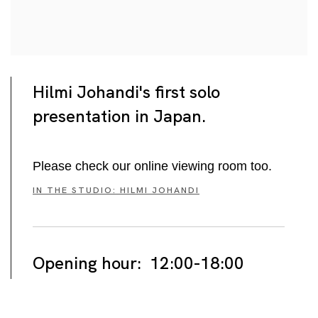
Hilmi Johandi's first solo
presentation in Japan.
Please check our online viewing room too.
IN THE STUDIO: HILMI JOHANDI
Opening hour: 12:00-18:00