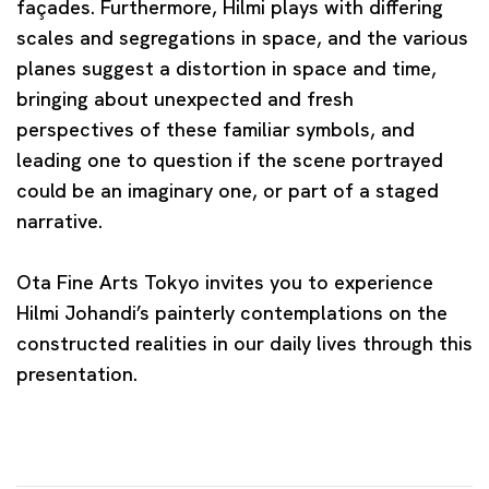
façades. Furthermore, Hilmi plays with differing
scales and segregations in space, and the various
planes suggest a distortion in space and time,
bringing about unexpected and fresh
perspectives of these familiar symbols, and
leading one to question if the scene portrayed
could be an imaginary one, or part of a staged
narrative.
Ota Fine Arts Tokyo invites you to experience
Hilmi Johandi’s painterly contemplations on the
constructed realities in our daily lives through this
presentation.