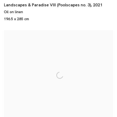
Landscapes & Paradise VIII (Poolscapes no. 3)
,
2021
Oil on linen
196.5 x 285 cm