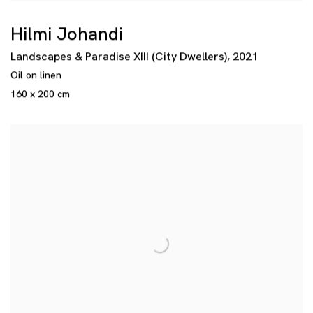
Hilmi Johandi
Landscapes & Paradise XIII (City Dwellers)
,
2021
Oil on linen
160 x 200 cm