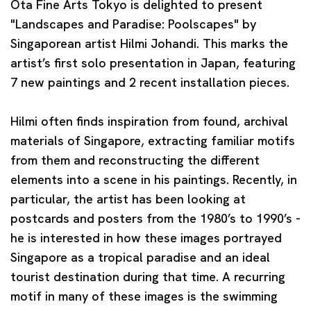
Ota Fine Arts Tokyo is delighted to present
"Landscapes and Paradise: Poolscapes"
by
Singaporean artist
Hilmi Johandi
. This marks the
artist’s first solo presentation in Japan, featuring
7 new paintings and 2 recent installation pieces.
Hilmi often finds inspiration from found, archival
materials of Singapore, extracting familiar motifs
from them and reconstructing the different
elements into a scene in his paintings. Recently, in
particular, the artist has been looking at
postcards and posters from the 1980’s to 1990’s -
he is interested in how these images portrayed
Singapore as a tropical paradise and an ideal
tourist destination during that time. A recurring
motif in many of these images is the swimming