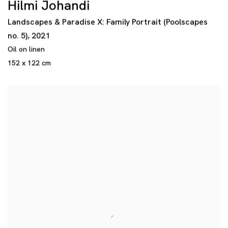
Hilmi Johandi
Landscapes & Paradise X: Family Portrait (Poolscapes
no. 5)
,
2021
Oil on linen
152 x 122 cm