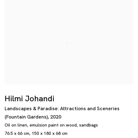
Hilmi Johandi
Landscapes & Paradise: Attractions and Sceneries
(Fountain Gardens)
,
2020
Oil on linen
,
emulsion paint on wood
,
sandbags
76.5 x 66 cm
,
150 x 180 x 68 cm