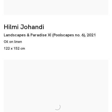
Hilmi Johandi
Landscapes & Paradise XI (Poolscapes no. 6)
,
2021
Oil on linen
122 x 152 cm