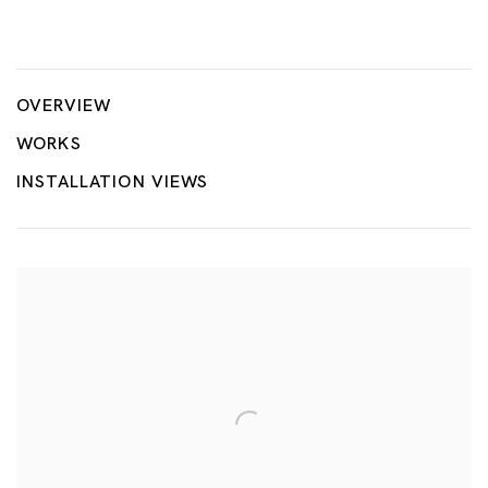
Landscapes & Paradise: Poolscapes
HILMI JOHANDI
OVERVIEW
WORKS
INSTALLATION VIEWS