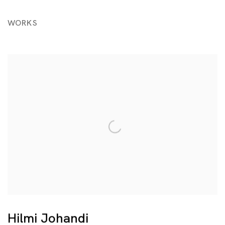
WORKS
Hilmi Johandi