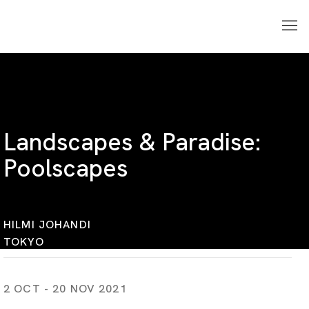
Landscapes & Paradise:
Poolscapes
HILMI JOHANDI
TOKYO
2 OCT - 20 NOV 2021