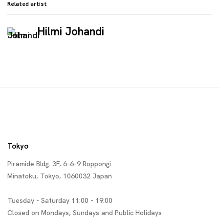
Related artist
Hilmi Johandi
Tokyo
Piramide Bldg. 3F, 6-6-9 Roppongi
Minatoku, Tokyo, 1060032 Japan
Tuesday - Saturday 11:00 - 19:00
Closed on Mondays, Sundays and Public Holidays