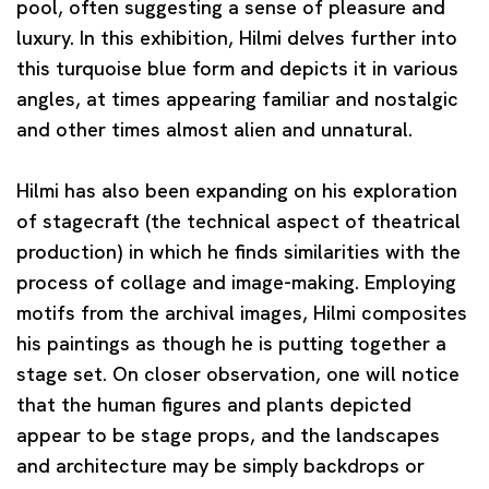
pool, often suggesting a sense of pleasure and
luxury. In this exhibition, Hilmi delves further into
this turquoise blue form and depicts it in various
angles, at times appearing familiar and nostalgic
and other times almost alien and unnatural.
Hilmi has also been expanding on his exploration
of stagecraft (the technical aspect of theatrical
production) in which he finds similarities with the
process of collage and image-making. Employing
motifs from the archival images, Hilmi composites
his paintings as though he is putting together a
stage set. On closer observation, one will notice
that the human figures and plants depicted
appear to be stage props, and the landscapes
and architecture may be simply backdrops or