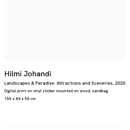
Hilmi Johandi
Landscapes & Paradise: Attractions and Sceneries
,
2020
Digital print on vinyl sticker mounted on wood
,
sandbag
150 x 84 x 58 cm