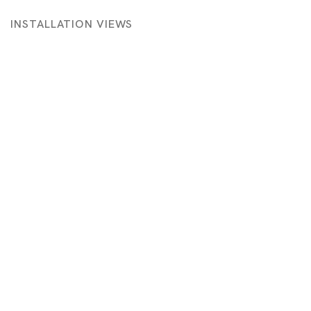
INSTALLATION VIEWS
 in a popup:
Open a larger version of the following image in a