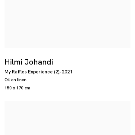
Hilmi Johandi
My Raffles Experience (2)
,
2021
Oil on linen
150 x 170 cm