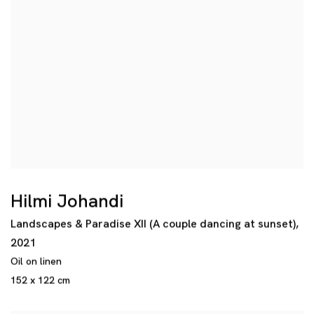
Hilmi Johandi
Landscapes & Paradise XII (A couple dancing at sunset)
,
2021
Oil on linen
152 x 122 cm