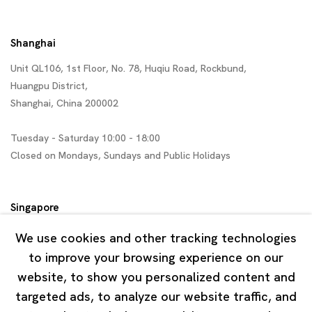
Shanghai
Unit QL106, 1st Floor, No. 78, Huqiu Road, Rockbund,
Huangpu District,
Shanghai, China 200002
Tuesday - Saturday 10:00 - 18:00
Closed on Mondays, Sundays and Public Holidays
Singapore
7 Lock Road, #02-13 Gillman Barracks
We use cookies and other tracking technologies
Singapore 108935
to improve your browsing experience on our
website, to show you personalized content and
Tuesday - Saturday 11:00 - 19:00
targeted ads, to analyze our website traffic, and
Closed on Mondays, Sundays and Public Holidays