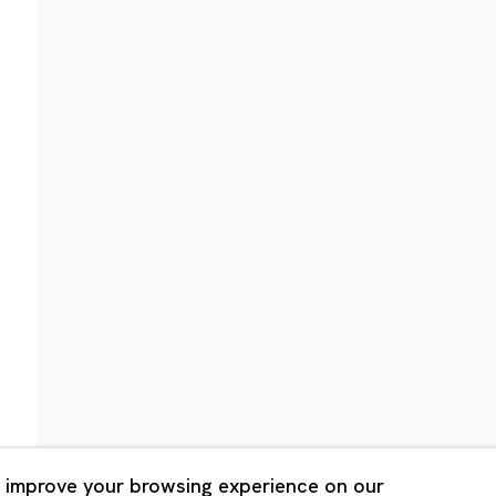
Shanghai
Bldg. 3F, 6-6-9 Roppongi
Unit QL106, 1st Floor, No. 78,
, Tokyo, 1060032 Japan
Road, Rockbund, Huangpu Dist
Shanghai, China 200002
 Saturday 11:00 - 19:00
n Mondays, Sundays and
Tuesday - Saturday 10:00 - 1
lidays
Closed on Mondays, Sundays
Public Holidays
 improve your browsing experience on our