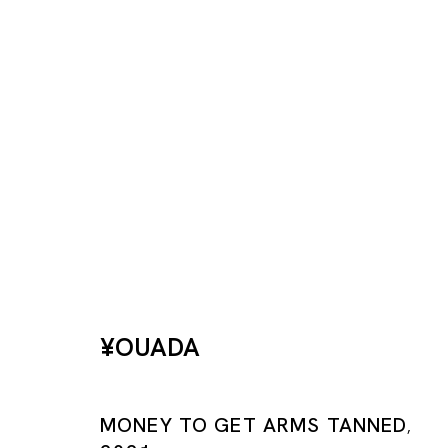
This Side Up
¥OUADA
¥OUADA
TOKYO
MONEY TO GET ARMS TANNED
10 DEC 2022 - 10 FEB 2023
,