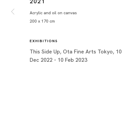
2021
Acrylic and oil on canvas
200 x 170 cm
EXHIBITIONS
This Side Up, Ota Fine Arts Tokyo, 10
Dec 2022 - 10 Feb 2023
This Side Up
¥OUADA