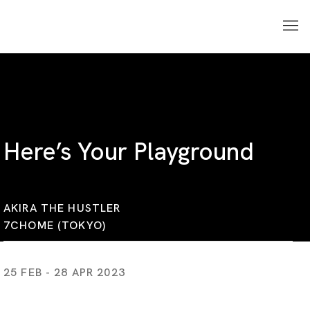
Here’s Your Playground
AKIRA THE HUSTLER
7CHOME (TOKYO)
25 FEB - 28 APR 2023