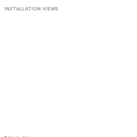
INSTALLATION VIEWS
 in a popup:
Open a larger version of the following image in a