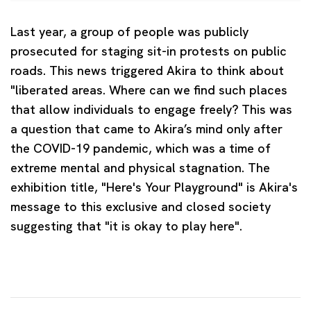
Last year, a group of people was publicly
prosecuted for staging sit-in protests on public
roads. This news triggered Akira to think about
"liberated areas. Where can we find such places
that allow individuals to engage freely? This was
a question that came to Akira’s mind only after
the COVID-19 pandemic, which was a time of
extreme mental and physical stagnation. The
exhibition title, "Here's Your Playground" is Akira's
message to this exclusive and closed society
suggesting that "it is okay to play here".