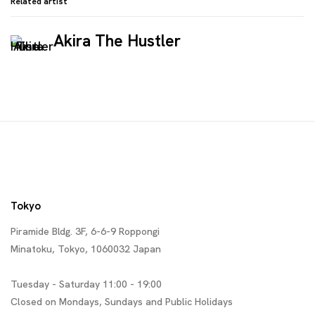
Related artist
Akira The Hustler
Tokyo
Piramide Bldg. 3F, 6-6-9 Roppongi
Minatoku, Tokyo, 1060032 Japan
Tuesday - Saturday 11:00 - 19:00
Closed on Mondays, Sundays and Public Holidays