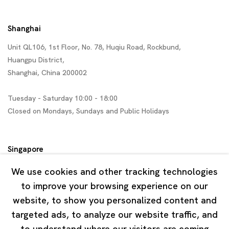
Shanghai
Unit QL106, 1st Floor, No. 78, Huqiu Road, Rockbund,
Huangpu District,
Shanghai, China 200002
Tuesday - Saturday 10:00 - 18:00
Closed on Mondays, Sundays and Public Holidays
Singapore
7 Lock Road, #02-13 Gillman Barracks
We use cookies and other tracking technologies
Singapore 108935
to improve your browsing experience on our
website, to show you personalized content and
Tuesday - Saturday 11:00 - 19:00
targeted ads, to analyze our website traffic, and
Closed on Mondays, Sundays and Public Holidays
to understand where our visitors are coming