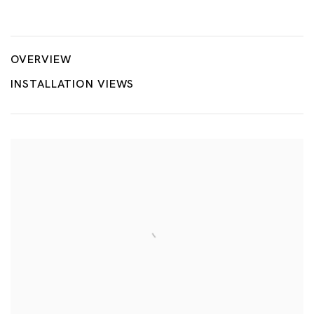
Here’s Your Playground
AKIRA THE HUSTLER
OVERVIEW
INSTALLATION VIEWS