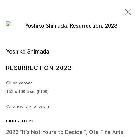
Yoshiko Shimada
It's Not Yours To Decide!
RESURRECTION
2023
,
Oil on canvas
YOSHIKO SHIMADA
162 x 130.3 cm (F100)
TOKYO
VIEW ON A WALL
15 APR - 17 JUN 2023
EXHIBITIONS
2023 "It's Not Yours to Decide!", Ota Fine Arts,