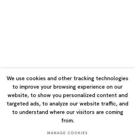
Road, Rockbund, Huangpu District,
Shanghai, China 200002
Tuesday - Saturday 10:00 - 18:00
Closed on Mondays, Sundays and Public Holidays
Singapore
7 Lock Road, #02-13 Gillman Barracks
Singapore 108935
We use cookies and other tracking technologies
to improve your browsing experience on our
Tuesday - Saturday 11:00 - 19:00
website, to show you personalized content and
Closed on Mondays, Sundays and Public Holidays
targeted ads, to analyze our website traffic, and
to understand where our visitors are coming
from.
MANAGE COOKIES