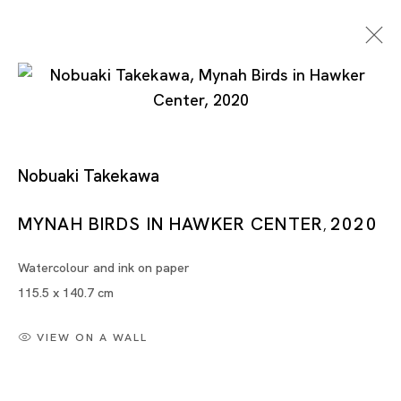
Works On Paper
Nobuaki Takekawa
MYNAH BIRDS IN HAWKER CENTER
2020
,
MARIA FARRAR, MASANORI HANDA, TSUYOSHI
Watercolour and ink on paper
HISAKADO, ZAI KUNING, YAYOI KUSAMA, NOBUAKI
115.5 x 140.7 cm
TAKEKAWA, TANG DIXIN, XU DANQING
SINGAPORE
VIEW ON A WALL
5 AUG - 30 SEP 2023