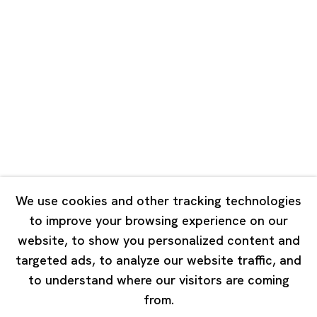
Unit QL106, 1st Floor, No. 78, Huqiu
Road, Rockbund, Huangpu District,
Shanghai, China 200002
Tuesday - Saturday 10:00 - 18:00
Closed on Mondays, Sundays and Public Holidays
Singapore
7 Lock Road, #02-13 Gillman Barracks
Singapore 108935
We use cookies and other tracking technologies
to improve your browsing experience on our
Tuesday - Saturday 11:00 - 19:00
website, to show you personalized content and
Closed on Mondays, Sundays and Public Holidays
targeted ads, to analyze our website traffic, and
to understand where our visitors are coming
from.