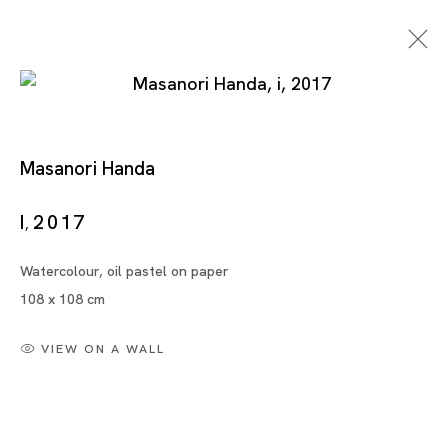
Masanori Handa
Works On Paper
I
2017
,
Watercolour, oil pastel on paper
MARIA FARRAR, MASANORI HANDA, TSUYOSHI
108 x 108 cm
HISAKADO, ZAI KUNING, YAYOI KUSAMA, NOBUAKI
TAKEKAWA, TANG DIXIN, XU DANQING
VIEW ON A WALL
SINGAPORE
5 AUG - 30 SEP 2023