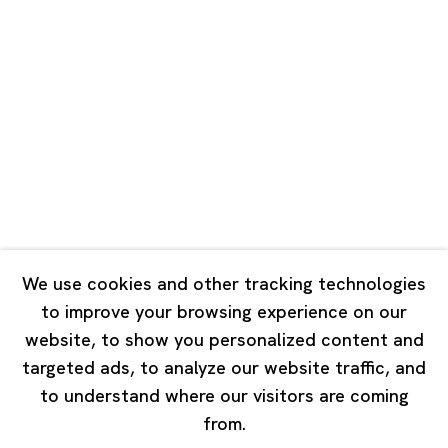
Unit QL106, 1st Floor, No. 78, Huqiu
Road, Rockbund, Huangpu District,
Shanghai, China 200002
Tuesday - Saturday 10:00 - 18:00
Closed on Mondays, Sundays and Public Holidays
Singapore
7 Lock Road, #02-13 Gillman Barracks
Singapore 108935
We use cookies and other tracking technologies
to improve your browsing experience on our
Tuesday - Saturday 11:00 - 19:00
website, to show you personalized content and
Closed on Mondays, Sundays and Public Holidays
targeted ads, to analyze our website traffic, and
to understand where our visitors are coming
from.