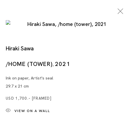
Hiraki Sawa
Chen Wei + Hiraki Sawa
/HOME (TOWER)
2021
,
Ink on paper, Artist's seal
CHEN WEI, HIRAKI SAWA
29.7 x 21 cm
SINGAPORE
USD 1,700.- [FRAMED]
VIEW ON A WALL
21 OCT - 16 DEC 2023