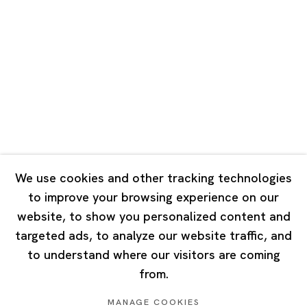
Road, Rockbund, Huangpu District,
Shanghai, China 200002
Tuesday - Saturday 10:00 - 18:00
Closed on Mondays, Sundays and Public Holidays
Singapore
7 Lock Road, #02-13 Gillman Barracks
Singapore 108935
We use cookies and other tracking technologies
to improve your browsing experience on our
Tuesday - Saturday 11:00 - 19:00
website, to show you personalized content and
Closed on Mondays, Sundays and Public Holidays
targeted ads, to analyze our website traffic, and
to understand where our visitors are coming
from.
MANAGE COOKIES