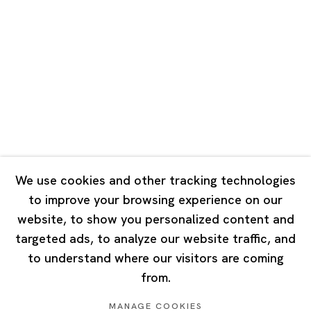
Road, Rockbund, Huangpu District,
Shanghai, China 200002
Tuesday - Saturday 10:00 - 18:00
Closed on Mondays, Sundays and Public Holidays
Singapore
7 Lock Road, #02-13 Gillman Barracks
Singapore 108935
We use cookies and other tracking technologies
to improve your browsing experience on our
Tuesday - Saturday 11:00 - 19:00
website, to show you personalized content and
Closed on Mondays, Sundays and Public Holidays
targeted ads, to analyze our website traffic, and
to understand where our visitors are coming
from.
MANAGE COOKIES