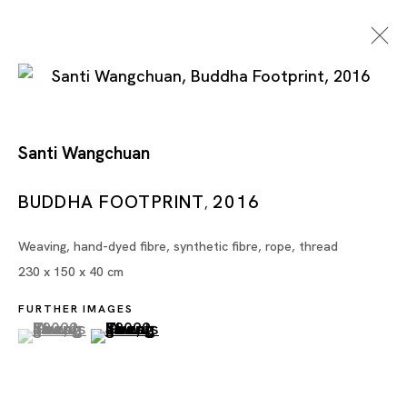
Santi Wangchuan
En Route: Southeast Asia
BUDDHA FOOTPRINT
2016
,
Weaving, hand-dyed fibre, synthetic fibre, rope, thread
HILMI JOHANDI, ZAI KUNING, ATREYU MONIAGA,
230 x 150 x 40 cm
SOE YU NWE, SANTI WANGCHUAN,
SAWANGWONGSE YAWNGHWE
FURTHER IMAGES
(View a larger image of thumbnail 1 )
, currently selected.
, currently selected.
, currently selected.
(View a larger image of thumbnail 2 )
SINGAPORE
9 NOV - 21 DEC 2024