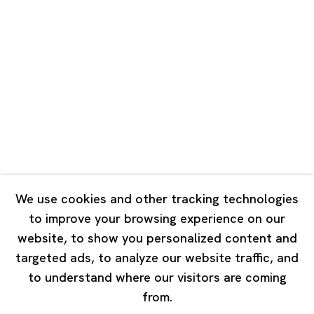
Unit QL106, 1st Floor, No. 78, Huqiu
Road, Rockbund, Huangpu District,
Shanghai, China 200002
Tuesday - Saturday 10:00 - 18:00
Closed on Mondays, Sundays and Public Holidays
Singapore
7 Lock Road, #02-13 Gillman Barracks
Singapore 108935
We use cookies and other tracking technologies
to improve your browsing experience on our
Tuesday - Saturday 11:00 - 19:00
website, to show you personalized content and
Closed on Mondays, Sundays and Public Holidays
targeted ads, to analyze our website traffic, and
to understand where our visitors are coming
from.