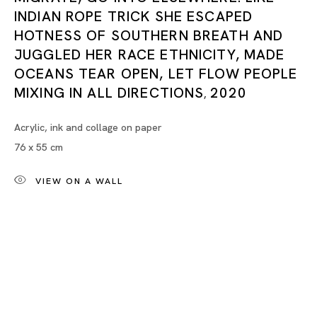
INDIAN ROPE TRICK SHE ESCAPED
In Dialogue
HOTNESS OF SOUTHERN BREATH AND
JUGGLED HER RACE ETHNICITY, MADE
RINA BANERJEE, MARIA FARRAR, MANNAT GANDOTRA, HILM
OCEANS TEAR OPEN, LET FLOW PEOPLE
MIXING IN ALL DIRECTIONS
2020
,
Acrylic, ink and collage on paper
Tokyo
76 x 55 cm
Piramide Bldg. 3F, 6-6-9 Roppongi
Minatoku, Tokyo, 1060032 Japan
VIEW ON A WALL
Tuesday - Saturday 11:00 - 19:00
Closed on Mondays, Sundays and Public
Holidays
Shanghai