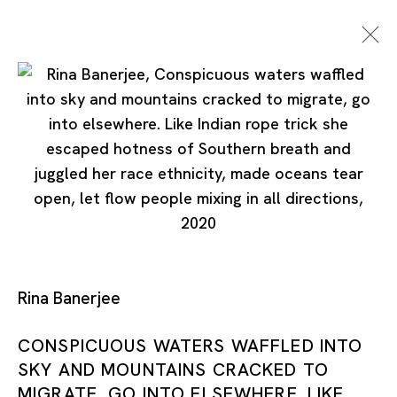
In Dialogue
RINA BANERJEE, MARIA FARRAR, MANNAT
GANDOTRA, HILMI JOHANDI, YAYOI KUSAMA, ZAI
Rina Banerjee
KUNING, ATREYU MONIAGA, GUO-LIANG TAN
SINGAPORE
CONSPICUOUS WATERS WAFFLED INTO
SKY AND MOUNTAINS CRACKED TO
11 JAN - 8 MAR 2025
MIGRATE, GO INTO ELSEWHERE. LIKE