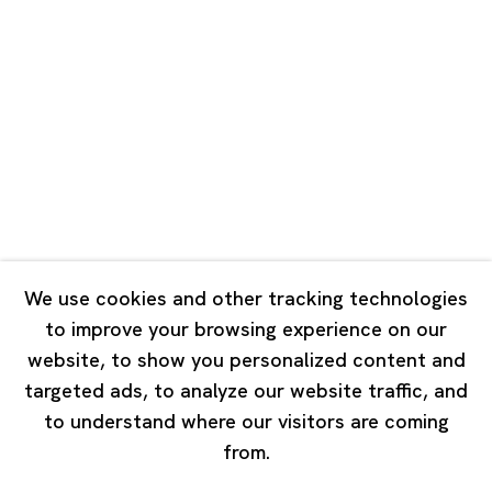
Road, Rockbund, Huangpu District,
Shanghai, China 200002
Tuesday - Saturday 10:00 - 18:00
Closed on Mondays, Sundays and Public Holidays
Singapore
7 Lock Road, #02-13 Gillman Barracks
Singapore 108935
We use cookies and other tracking technologies
to improve your browsing experience on our
Tuesday - Saturday 11:00 - 19:00
website, to show you personalized content and
Closed on Mondays, Sundays and Public Holidays
targeted ads, to analyze our website traffic, and
to understand where our visitors are coming
from.