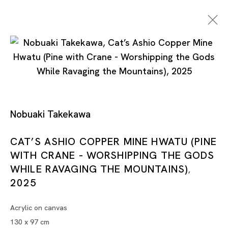
Cat’s Ashio Copper Mine -
Nobuaki Takekawa
Light And Darkenss
CAT’S ASHIO COPPER MINE HWATU (PINE
WITH CRANE - WORSHIPPING THE GODS
NOBUAKI TAKEKAWA
WHILE RAVAGING THE MOUNTAINS)
,
TOKYO
2025
Acrylic on canvas
17 MAY - 28 JUN 2025
130 x 97 cm