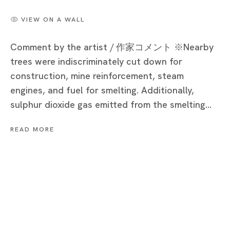
Cat’s Ashio Copper Mine - Light and Darkenss
VIEW ON A WALL
NOBUAKI TAKEKAWA
Comment by the artist / 作家コメント ※Nearby
trees were indiscriminately cut down for
construction, mine reinforcement, steam
engines, and fuel for smelting. Additionally,
Tokyo
sulphur dioxide gas emitted from the smelting...
Piramide Bldg. 3F, 6-6-9 Roppongi
Minatoku, Tokyo, 1060032 Japan
READ MORE
Tuesday - Saturday 11:00 - 19:00
Closed on Mondays, Sundays and Public
Holidays
Shanghai
Unit QL106, 1st Floor, No. 78, Huqiu