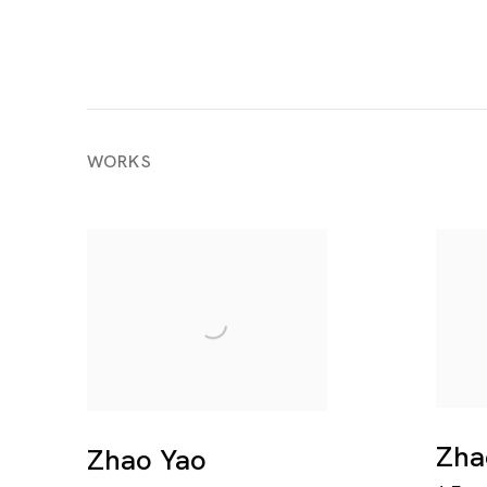
WORKS
Zha
Zhao Yao