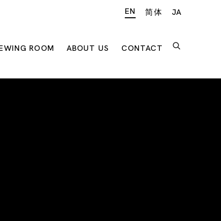
EN
简体
JA
IEWING ROOM
ABOUT US
CONTACT