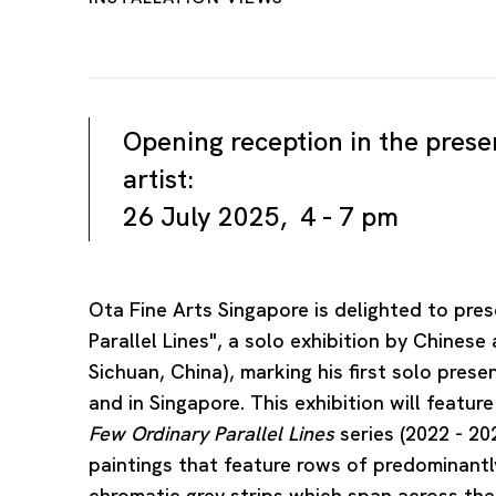
Opening reception in the prese
artist:
26 July 2025, 4 - 7 pm
Ota Fine Arts Singapore is delighted to pre
Parallel Lines", a solo exhibition by Chinese 
Sichuan, China), marking his first solo prese
and in Singapore. This exhibition will featu
Few Ordinary Parallel Lines
series (2022 - 202
paintings that feature rows of predominantly
chromatic grey strips which span across thei