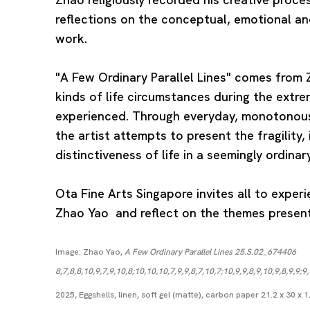
reflections on the conceptual, emotional an
work.
"A Few Ordinary Parallel Lines" comes from Z
kinds of life circumstances during the extr
experienced. Through everyday, monotonous
the artist attempts to present the fragility, 
distinctiveness of life in a seemingly ordinar
Ota Fine Arts Singapore invites all to exper
Zhao Yao and reflect on the themes present 
Image: Zhao Yao,
A Few Ordinary Parallel Lines 25.S.02_674406
8,7,8,8,10,9,7,9,10,8;10,10,10,7,9,9,8,7,10,7;10,9,9,8,9,10,9,8,9,9;9,
2025, Eggshells, linen, soft gel (matte), carbon paper 21.2 x 30 x 