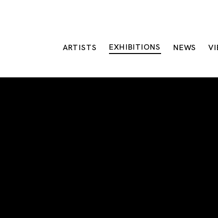
EXHIBITIONS
ARTISTS
NEWS
V