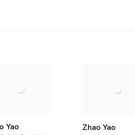
o Yao
Zhao Yao