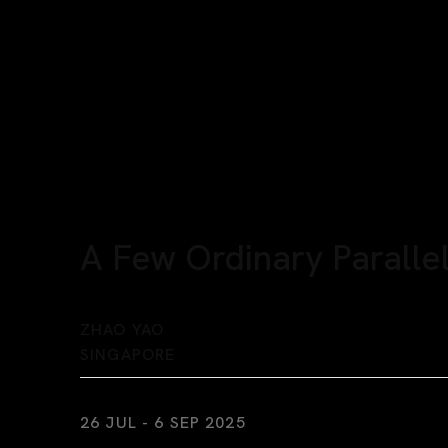
A Few Ordinary Parallel
ZHAO YAO
SINGAPORE
26 JUL - 6 SEP 2025