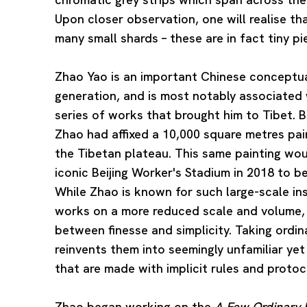
Upon closer observation, one will realise t
many small shards – these are in fact tiny pi
Zhao Yao is an important Chinese conceptual
generation, and is most notably associated 
series of works that brought him to Tibet.
Zhao had affixed a 10,000 square metres pa
the Tibetan plateau. This same painting woul
iconic Beijing Worker's Stadium in 2018 to b
While Zhao is known for such large-scale in
works on a more reduced scale and volume, 
between finesse and simplicity. Taking ordin
reinvents them into seemingly unfamiliar yet
that are made with implicit rules and protoc
Zhao began working on the
A Few Ordinary P