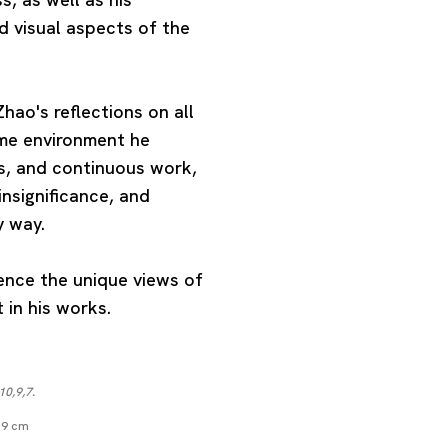
d visual aspects of the
hao's reflections on all
eme environment he
, and continuous work,
insignificance, and
y way.
ience the unique views of
in his works.
10,9,7.
1.9 cm