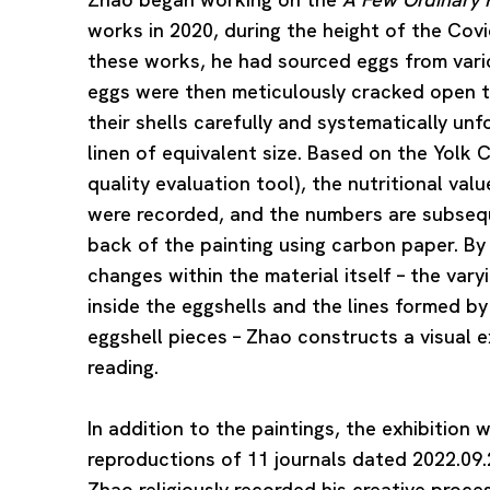
works in 2020, during the height of the Co
these works, he had sourced eggs from vario
eggs were then meticulously cracked open t
their shells carefully and systematically un
linen of equivalent size. Based on the Yolk 
quality evaluation tool), the nutritional val
were recorded, and the numbers are subsequ
back of the painting using carbon paper. By
changes within the material itself – the var
inside the eggshells and the lines formed b
eggshell pieces – Zhao constructs a visual 
reading.
In addition to the paintings, the exhibition w
reproductions of 11 journals dated 2022.09.
Zhao religiously recorded his creative proces