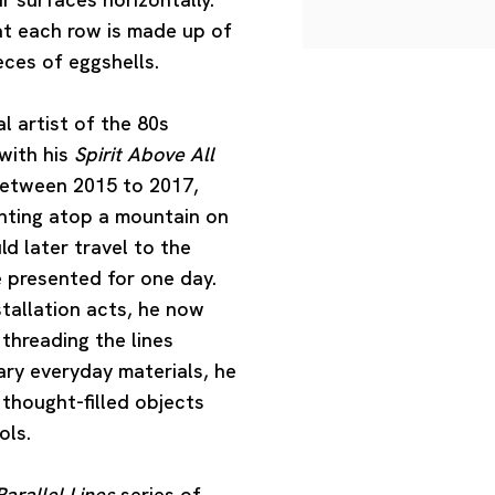
hat each row is made up of
eces of eggshells.
 artist of the 80s
with his
Spirit Above All
 Between 2015 to 2017,
inting atop a mountain on
d later travel to the
e presented for one day.
stallation acts, he now
threading the lines
ary everyday materials, he
 thought-filled objects
ols.
arallel Lines
series of