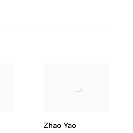
Zhao Yao