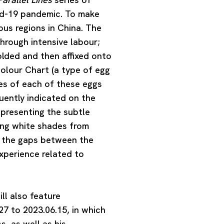
vid-19 pandemic. To make
us regions in China. The
hrough intensive labour;
folded and then affixed onto
Colour Chart (a type of egg
ues of each of these eggs
ently indicated on the
 presenting the subtle
ying white shades from
y the gaps between the
experience related to
ill also feature
27 to 2023.06.15, in which
s, as well as his