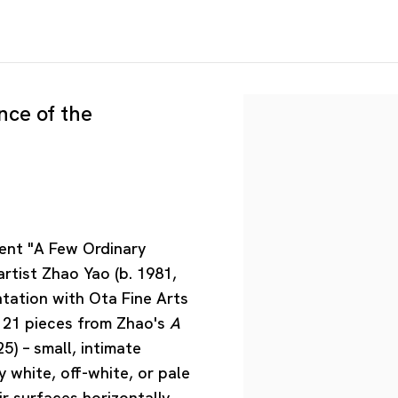
nce of the
sent "A Few Ordinary
artist Zhao Yao (b. 1981,
ntation with Ota Fine Arts
re 21 pieces from Zhao's
A
5) – small, intimate
 white, off-white, or pale
r surfaces horizontally.