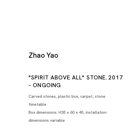
Zhao Yao
Zhao Yao
"SPIRIT ABOVE ALL" STONE
2017
,
- ONGOING
IT'S ORDINARY, BUT...
Carved stones, plastic box, carpet, stone
TOKYO, 7CHOME (TOKYO)
timetable
Box dimensions: H35 x 60 x 40, installation
dimensions variable
18 OCT - 29 NOV 2025