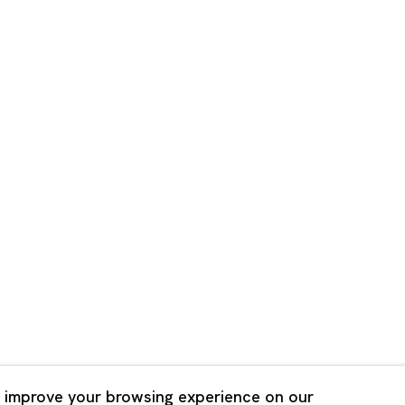
Shanghai
Bldg. 3F, 6-6-9 Roppongi
Unit QL106, 1st Floor, No. 78,
, Tokyo, 1060032 Japan
Road, Rockbund, Huangpu Dist
Shanghai, China 200002
 Saturday 11:00 - 19:00
n Mondays, Sundays and
Tuesday - Saturday 10:00 - 1
lidays
Closed on Mondays, Sundays
Public Holidays
 improve your browsing experience on our