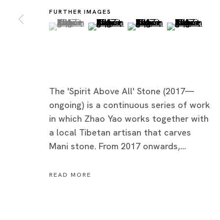
FURTHER IMAGES
(View a larger image of thumbnail 1 )
, currently selected.
, currently selected.
, currently selected.
(View a larger image of thumbnai
(View a larger image of
(View a large
The 'Spirit Above All' Stone (2017—
ongoing) is a continuous series of work
in which Zhao Yao works together with
a local Tibetan artisan that carves
Mani stone. From 2017 onwards,...
Zhao Yao
READ MORE
IT'S ORDINARY, BUT...