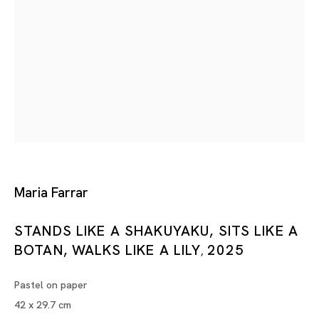
Pink
BUBU DE LA MADELEINE, MARIA FARRAR, MASANORI HAND
Tokyo
Piramide Bldg. 3F, 6-6-9 Roppongi
Minatoku, Tokyo, 1060032 Japan
Maria Farrar
Tuesday - Saturday 11:00 - 19:00
STANDS LIKE A SHAKUYAKU, SITS LIKE A
Closed on Mondays, Sundays and Public
BOTAN, WALKS LIKE A LILY
2025
Holidays
,
Pastel on paper
Shanghai
42 x 29.7 cm