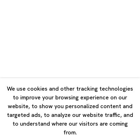
Unit QL106, 1st Floor, No. 78, Huqiu
Road, Rockbund, Huangpu District,
Shanghai, China 200002
Tuesday - Saturday 10:00 - 18:00
Closed on Mondays, Sundays and Public Holidays
Singapore
7 Lock Road, #02-13 Gillman Barracks
Singapore 108935
We use cookies and other tracking technologies
to improve your browsing experience on our
Tuesday - Saturday 11:00 - 19:00
website, to show you personalized content and
Closed on Mondays, Sundays and Public Holidays
targeted ads, to analyze our website traffic, and
to understand where our visitors are coming
from.