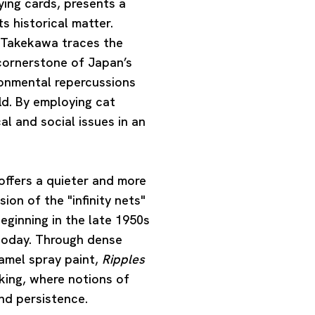
ing cards, presents a
ts historical matter.
 Takekawa traces the
cornerstone of Japan’s
ronmental repercussions
ld. By employing cat
l and social issues in an
offers a quieter and more
on of the "infinity nets"
ginning in the late 1950s
 today. Through dense
amel spray paint,
Ripples
king, where notions of
and persistence.