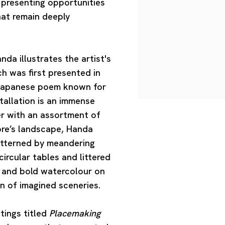
e presenting opportunities
hat remain deeply
anda
illustrates the artist's
ch was first presented in
l Japanese poem known for
stallation is an immense
er with an assortment of
ore’s landscape, Handa
patterned by meandering
ircular tables and littered
h and bold watercolour on
on of imagined sceneries.
tings titled
Placemaking