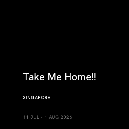
Take Me Home!!
SINGAPORE
11 JUL - 1 AUG 2026