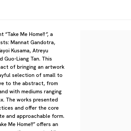
t “
Take Me Home!!
”
, a
tists: Mannat Gandotra,
Yayoi Kusama, Atreyu
 Guo-Liang Tan. This
l act of bringing an artwork
ayful selection of small to
ve to the abstract, from
and with mediums ranging
ax. The works presented
ctices and offer the core
mate and approachable form.
ake Me Home!!” offers an