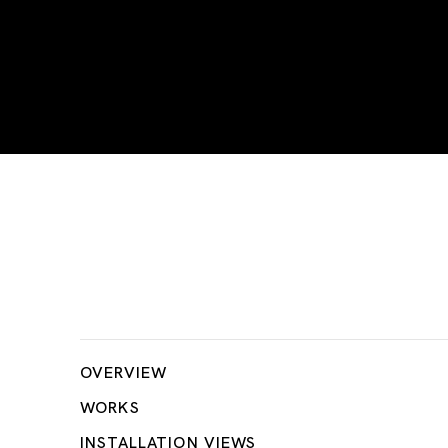
Take Me Home!!
OVERVIEW
WORKS
INSTALLATION VIEWS