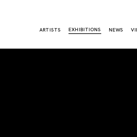
EXHIBITIONS
ARTISTS
NEWS
V