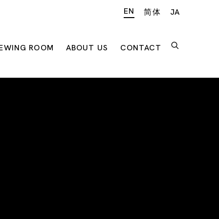
EN
简体
JA
IEWING ROOM
ABOUT US
CONTACT