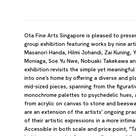
Ota Fine Arts Singapore is pleased to presen
group exhibition featuring works by nine ar
Masanori Handa, Hilmi Johandi, Zai Kuning, 
Moniaga, Soe Yu Nwe, Nobuaki Takekawa and
exhibition revisits the simple yet meaningfu
into one’s home by offering a diverse and pl
mid-sized pieces, spanning from the figurati
monochrome palettes to psychedelic hues, 
from acrylic on canvas to stone and beesw
are an extension of the artists’ ongoing pra
of their artistic expressions in a more inti
Accessible in both scale and price point, “T