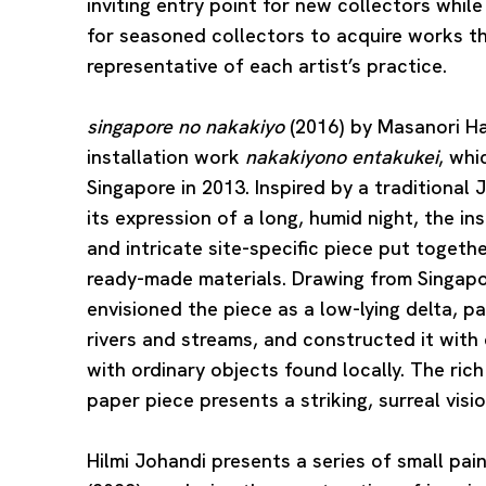
inviting entry point for new collectors whil
for seasoned collectors to acquire works t
representative of each artist’s practice.
singapore no nakakiyo
(2016) by
Masanori H
installation work
nakakiyono entakukei
, whi
Singapore in 2013. Inspired by a traditiona
its expression of a long, humid night, the in
and intricate site-specific piece put togeth
ready-made materials. Drawing from Singap
envisioned the piece as a low-lying delta, 
rivers and streams, and constructed it with c
with ordinary objects found locally. The ric
paper piece presents a striking, surreal visi
Hilmi Johandi
presents a series of small pain