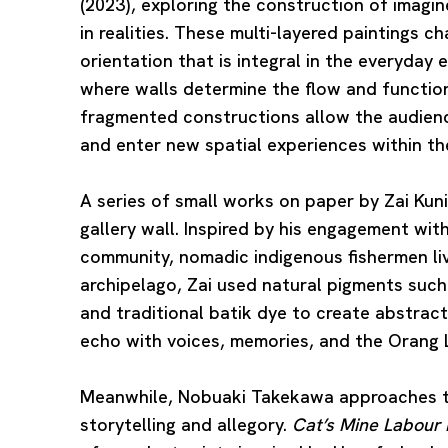
(2023), exploring the construction of imagi
in realities. These multi-layered paintings ch
orientation that is integral in the everyday 
where walls determine the flow and function
fragmented constructions allow the audience
and enter new spatial experiences within the
A series of small works on paper by
Zai Kun
gallery wall. Inspired by his engagement wit
community, nomadic indigenous fishermen liv
archipelago, Zai used natural pigments such 
and traditional batik dye to create abstrac
echo with voices, memories, and the Orang La
Meanwhile,
Nobuaki Takekawa
approaches t
storytelling and allegory.
Cat’s Mine Labour