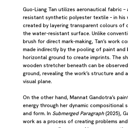
Guo-Liang Tan
utilizes aeronautical fabric –
resistant synthetic polyester textile – in his
created by layering transparent colours of d
the water-resistant surface. Unlike conventi
brush for direct mark-making, Tan’s work co
made indirectly by the pooling of paint and 
horizontal ground to create imprints. The 
wooden stretcher beneath can be observed 
ground, revealing the work’s structure and a
visual plane.
On the other hand,
Mannat Gandotra
’s pai
energy through her dynamic compositional st
and form. In
Submerged Paragraph
(2025), G
work as a process of creating problems and 