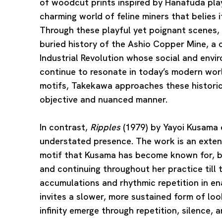
of woodcut prints inspired by Hanafuda play
charming world of feline miners that belies i
Through these playful yet poignant scenes,
buried history of the Ashio Copper Mine, a 
Industrial Revolution whose social and envi
continue to resonate in today’s modern wor
motifs, Takekawa approaches these historica
objective and nuanced manner.
In contrast,
Ripples
(1979) by
Yayoi Kusama
understated presence. The work is an extensi
motif that Kusama has become known for, be
and continuing throughout her practice till
accumulations and rhythmic repetition in en
invites a slower, more sustained form of loo
infinity emerge through repetition, silence, 