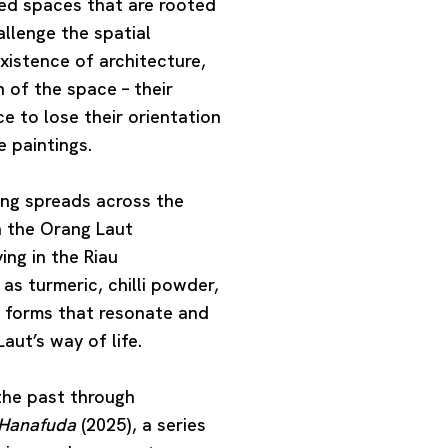
ned spaces that are rooted
allenge the spatial
existence of architecture,
 of the space – their
 to lose their orientation
 paintings.
ing
spreads across the
h the Orang Laut
ing in the Riau
as turmeric, chilli powder,
t forms that resonate and
ut’s way of life.
he past through
 Hanafuda
(2025), a series