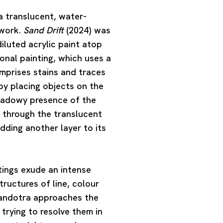
 a translucent, water-
 work.
Sand Drift
(2024) was
iluted acrylic paint atop
onal painting, which uses a
mprises stains and traces
by placing objects on the
shadowy presence of the
through the translucent
dding another layer to its
ntings exude an intense
ructures of line, colour
andotra approaches the
trying to resolve them in