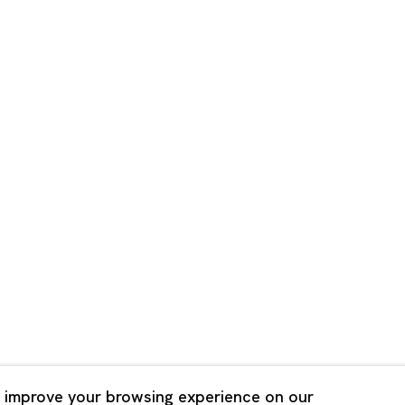
Shanghai
Bldg. 3F, 6-6-9 Roppongi
Unit QL106, 1st Floor, No. 78,
, Tokyo, 1060032 Japan
Road, Rockbund, Huangpu Dist
Shanghai, China 200002
 Saturday 11:00 - 19:00
n Mondays, Sundays and
Tuesday - Saturday 10:00 - 1
lidays
Closed on Mondays, Sundays
Public Holidays
 improve your browsing experience on our