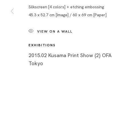
Silkscreen [4 colors] + etching embossing
45.3 x 52.7 cm [Image] / 60 x 69 cm [Paper]
VIEW ON A WALL
EXHIBITIONS
2015.02 Kusama Print Show (2) OFA
Tokyo
Yayoi Kusama: Prints
YAYOI KUSAMA