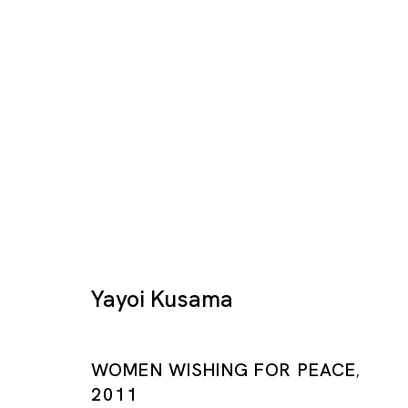
Yayoi Kusama: Prints
Yayoi Kusama
YAYOI KUSAMA
SHANGHAI
WOMEN WISHING FOR PEACE
,
25 JAN - 30 MAR 2019
2011