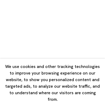
Unit QL106, 1st Floor, No. 78, Huqiu
Road, Rockbund, Huangpu District,
Shanghai, China 200002
Tuesday - Saturday 10:00 - 18:00
Closed on Mondays, Sundays and Public Holidays
Singapore
7 Lock Road, #02-13 Gillman Barracks
Singapore 108935
We use cookies and other tracking technologies
to improve your browsing experience on our
Tuesday - Saturday 11:00 - 19:00
website, to show you personalized content and
Closed on Mondays, Sundays and Public Holidays
targeted ads, to analyze our website traffic, and
to understand where our visitors are coming
from.