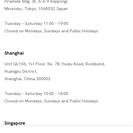
Piramide Bldg. 3F, 6-6-9 Roppongi
Minatoku, Tokyo, 1060032 Japan
Tuesday - Saturday 11:00 - 19:00
Closed on Mondays, Sundays and Public Holidays
Shanghai
Unit QL106, 1st Floor, No. 78, Huqiu Road, Rockbund,
Huangpu District,
Shanghai, China 200002
Tuesday - Saturday 10:00 - 18:00
Closed on Mondays, Sundays and Public Holidays
Singapore