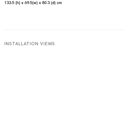
133.5 (h) x 69.5(w) x 80.3 (d) cm
INSTALLATION VIEWS
 in a popup:
Open a larger version of the following image in a