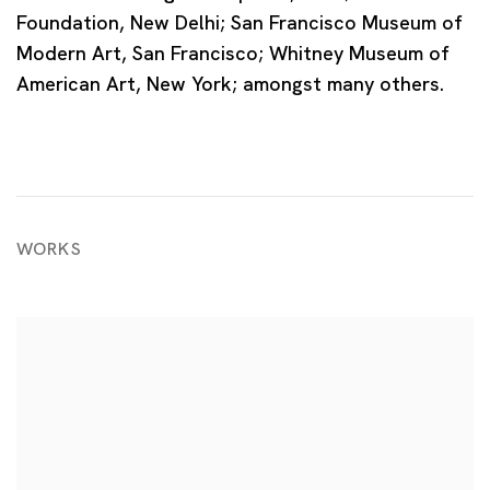
Foundation, New Delhi; San Francisco Museum of
Modern Art, San Francisco; Whitney Museum of
American Art, New York; amongst many others.
WORKS