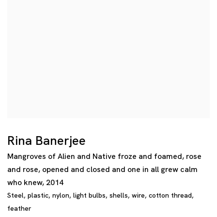
Rina Banerjee
Mangroves of Alien and Native froze and foamed
,
rose
and rose
,
opened and closed and one in all grew calm
who knew
,
2014
Steel
,
plastic
,
nylon
,
light bulbs
,
shells
,
wire
,
cotton thread
,
feather