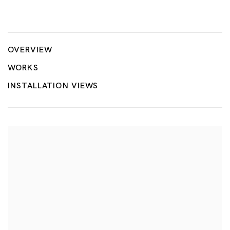
Rina Banerjee: Migration´s Breath
RINA BANERJEE
OVERVIEW
WORKS
INSTALLATION VIEWS