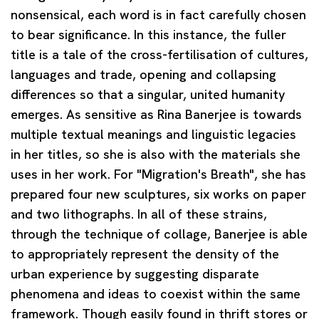
nonsensical, each word is in fact carefully chosen
to bear significance. In this instance, the fuller
title is a tale of the cross-fertilisation of cultures,
languages and trade, opening and collapsing
differences so that a singular, united humanity
emerges. As sensitive as Rina Banerjee is towards
multiple textual meanings and linguistic legacies
in her titles, so she is also with the materials she
uses in her work. For "Migration's Breath", she has
prepared four new sculptures, six works on paper
and two lithographs. In all of these strains,
through the technique of collage, Banerjee is able
to appropriately represent the density of the
urban experience by suggesting disparate
phenomena and ideas to coexist within the same
framework. Though easily found in thrift stores or