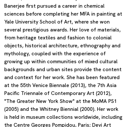
Banerjee first pursued a career in chemical
sciences before completing her MFA in painting at
Yale University School of Art, where she won
several prestigious awards. Her love of materials,
from heritage textiles and fashion to colonial
objects, historical architecture, ethnography and
mythology, coupled with the experience of
growing up within communities of mixed cultural
backgrounds and urban sites provide the content
and context for her work. She has been featured
at the 55th Venice Biennale (2013), the 7th Asia
Pacific Triennale of Contemporary Art (2012),
"The Greater New York Show" at the MoMA PS1
(2005) and the Whitney Biennial (2000). Her work
is held in museum collections worldwide, including
the Centre Georges Pompidou, Paris; Devi Art