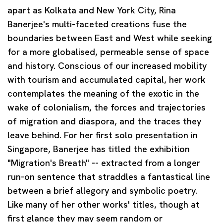
apart as Kolkata and New York City, Rina
Banerjee's multi-faceted creations fuse the
boundaries between East and West while seeking
for a more globalised, permeable sense of space
and history. Conscious of our increased mobility
with tourism and accumulated capital, her work
contemplates the meaning of the exotic in the
wake of colonialism, the forces and trajectories
of migration and diaspora, and the traces they
leave behind. For her first solo presentation in
Singapore, Banerjee has titled the exhibition
"Migration's Breath" -- extracted from a longer
run-on sentence that straddles a fantastical line
between a brief allegory and symbolic poetry.
Like many of her other works' titles, though at
first glance they may seem random or