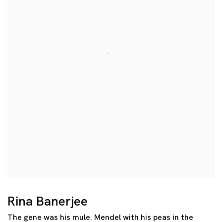
Rina Banerjee
The gene was his mule. Mendel with his peas in the