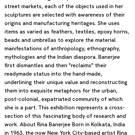
street markets, each of the objects used in her
sculptures are selected with awareness of their
origins and manufacturing heritages. She uses
items as varied as feathers, textiles, epoxy horns,
beads and umbrellas to explore the material
manifestations of anthropology, ethnography,
mythologies and the Indian diaspora. Banerjee
first dismantles and then "reclaims" their
readymade status into the hand-made,
underlining their unique value and reconstructing
them into exquisite metaphors for the urban,
post-colonial, expatriated community of which
she is a part. This exhibition represents a cross-
section of this fascinating body of research and
work.
About Rina Banerjee
Born in Kolkata, India
in 1963, the now New York City-based artist Rina