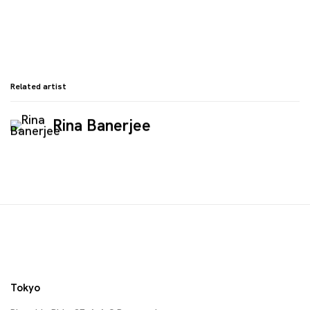
Related artist
Rina Banerjee
Tokyo