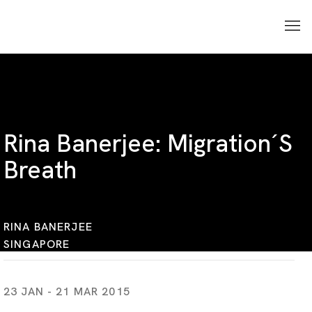
Rina Banerjee: Migration´s
Breath
RINA BANERJEE
SINGAPORE
23 JAN - 21 MAR 2015