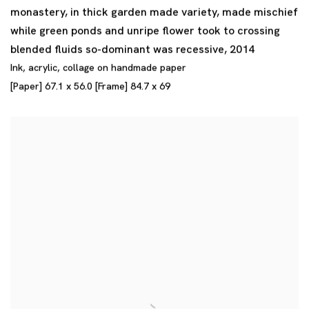
monastery
,
in thick garden made variety
,
made mischief
while green ponds and unripe flower took to crossing
blended fluids so-dominant was recessive
,
2014
Ink
,
acrylic
,
collage on handmade paper
[Paper] 67.1 x 56.0 [Frame] 84.7 x 69