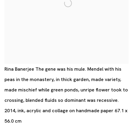
Rina Banerjee The gene was his mule. Mendel with his
peas in the monastery, in thick garden, made variety,
made mischief while green ponds, unripe flower took to
crossing, blended fluids so dominant was recessive.
2014, ink, acrylic and collage on handmade paper 67.1 x
56.0 cm