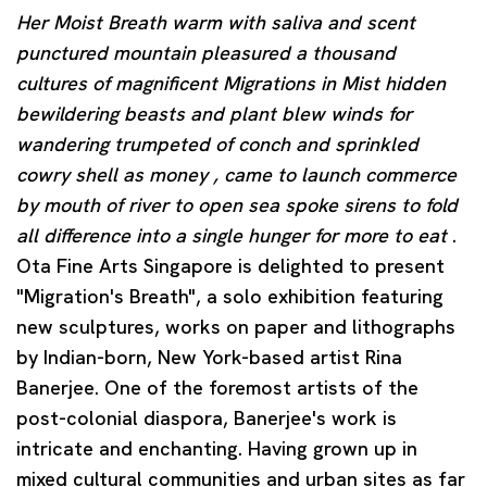
Her Moist Breath warm with saliva and scent
punctured mountain pleasured a thousand
cultures of magnificent Migrations in Mist hidden
bewildering beasts and plant blew winds for
wandering trumpeted of conch and sprinkled
cowry shell as money , came to launch commerce
by mouth of river to open sea spoke sirens to fold
all difference into a single hunger for more to eat
.
Ota Fine Arts Singapore is delighted to present
"Migration's Breath", a solo exhibition featuring
new sculptures, works on paper and lithographs
by Indian-born, New York-based artist Rina
Banerjee. One of the foremost artists of the
post-colonial diaspora, Banerjee's work is
intricate and enchanting. Having grown up in
mixed cultural communities and urban sites as far