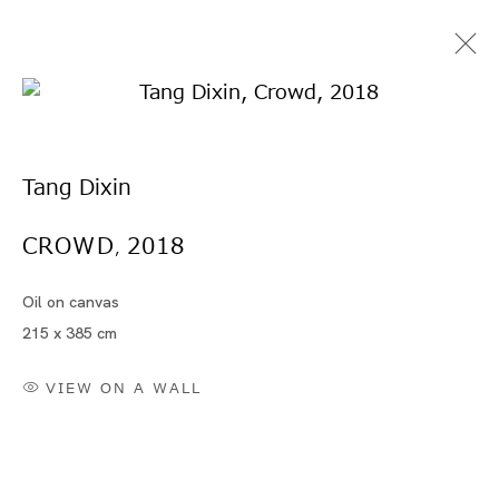
Tang Dixin
CROWD
2018
,
Oil on canvas
タン・ディシン
215 x 385 cm
VIEW ON A WALL