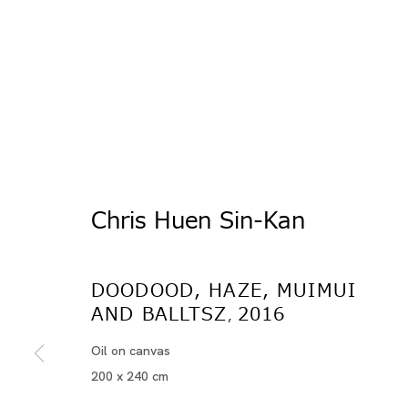
Chris Huen Sin-Kan
Artworks
DOODOOD, HAZE, MUIMUI
AND BALLTSZ
2016
,
Oil on canvas
200 x 240 cm