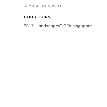
VIEW ON A WALL
EXHIBITIONS
2017 ''Landscapes'' OFA singapore
Artworks
Tokyo
Piramide 
Minatoku
Tuesday -
Closed o