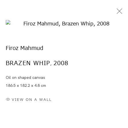
Firoz Mahmud
BRAZEN WHIP
2008
,
Oil on shaped canvas
Artworks
186.5 x 182.2 x 4.8 cm
VIEW ON A WALL
Artworks