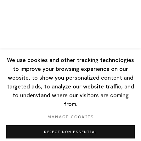
Tuesday - Saturday 10:00 - 18:00
Closed on Mondays, Sundays and Public Holidays
Singapore
7 Lock Road, #02-13 Gillman Barracks
Singapore 108935
We use cookies and other tracking technologies
to improve your browsing experience on our
Tuesday - Saturday 11:00 - 19:00
website, to show you personalized content and
Closed on Mondays, Sundays and Public Holidays
targeted ads, to analyze our website traffic, and
to understand where our visitors are coming
from.
MANAGE COOKIES
Privacy Policy
Cookie Policy
Manage cookies
REJECT NON ESSENTIAL
Copyright © 2026 Ota Fine Arts