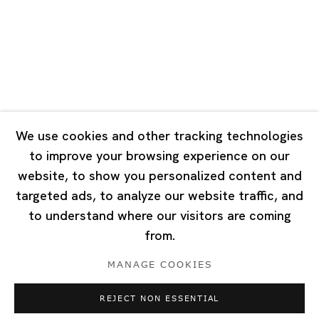
Tuesday - Saturday 10:00 - 18:00
Closed on Mondays, Sundays and Public Holidays
Singapore
7 Lock Road, #02-13 Gillman Barracks
Singapore 108935
We use cookies and other tracking technologies
to improve your browsing experience on our
Tuesday - Saturday 11:00 - 19:00
website, to show you personalized content and
Closed on Mondays, Sundays and Public Holidays
targeted ads, to analyze our website traffic, and
to understand where our visitors are coming
from.
MANAGE COOKIES
Privacy Policy
Cookie Policy
Manage cookies
REJECT NON ESSENTIAL
Copyright © 2026 Ota Fine Arts