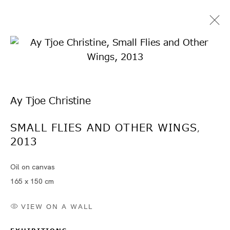
Ay Tjoe Christine
SMALL FLIES AND OTHER WINGS
,
2013
Artworks
Oil on canvas
165 x 150 cm
VIEW ON A WALL
Artworks