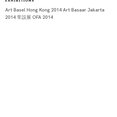
EXHIBITIONS
Art Basel Hong Kong 2014 Art Basaar Jakarta
2014 常設展 OFA 2014
Tokyo
Piramide Bldg. 3F, 6-6-9 Roppongi
Minatoku, Tokyo, 1060032 Japan
Tuesday - Saturday 11:00 - 19:00
Closed on Mondays, Sundays and Public
Holidays
Shanghai
Unit QL106, 1st Floor, No. 78, Huqiu
Road, Rockbund, Huangpu District,
Shanghai, China 200002