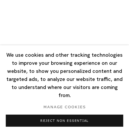
Tuesday - Saturday 10:00 - 18:00
Closed on Mondays, Sundays and Public Holidays
Singapore
7 Lock Road, #02-13 Gillman Barracks
Singapore 108935
We use cookies and other tracking technologies
to improve your browsing experience on our
Tuesday - Saturday 11:00 - 19:00
website, to show you personalized content and
Closed on Mondays, Sundays and Public Holidays
targeted ads, to analyze our website traffic, and
to understand where our visitors are coming
from.
MANAGE COOKIES
Privacy Policy
Cookie Policy
Manage cookies
REJECT NON ESSENTIAL
Copyright © 2026 Ota Fine Arts