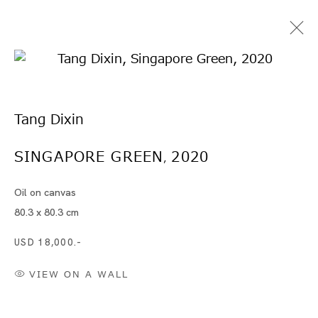
Tang Dixin
SINGAPORE GREEN
2020
,
Oil on canvas
Artworks
80.3 x 80.3 cm
USD 18,000.-
VIEW ON A WALL
Artworks