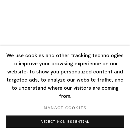
Tuesday - Saturday 10:00 - 18:00
Closed on Mondays, Sundays and Public Holidays
Singapore
7 Lock Road, #02-13 Gillman Barracks
Singapore 108935
We use cookies and other tracking technologies
to improve your browsing experience on our
Tuesday - Saturday 11:00 - 19:00
website, to show you personalized content and
Closed on Mondays, Sundays and Public Holidays
targeted ads, to analyze our website traffic, and
to understand where our visitors are coming
from.
MANAGE COOKIES
Privacy Policy
Cookie Policy
Manage cookies
REJECT NON ESSENTIAL
Copyright © 2026 Ota Fine Arts