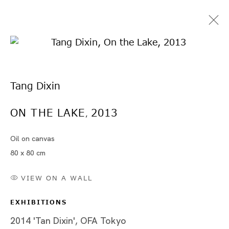
Tang Dixin
ON THE LAKE
2013
,
Oil on canvas
Artworks
80 x 80 cm
VIEW ON A WALL
EXHIBITIONS
Artworks
2014 'Tan Dixin', OFA Tokyo