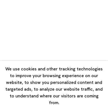
Unit QL106, 1st Floor, No. 78, Huqiu
Road, Rockbund, Huangpu District,
Shanghai, China 200002
Tuesday - Saturday 10:00 - 18:00
Closed on Mondays, Sundays and Public Holidays
Singapore
7 Lock Road, #02-13 Gillman Barracks
Singapore 108935
We use cookies and other tracking technologies
to improve your browsing experience on our
Tuesday - Saturday 11:00 - 19:00
website, to show you personalized content and
Closed on Mondays, Sundays and Public Holidays
targeted ads, to analyze our website traffic, and
to understand where our visitors are coming
from.