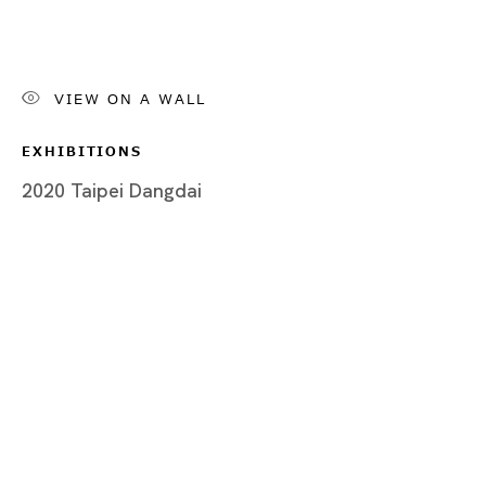
Post Art Fair
草間彌生、アイ・チョー・クリスティン、樫木知子、クリス・
VIEW ON A WALL
EXHIBITIONS
2020 Taipei Dangdai
Tokyo
Piramide Bldg. 3F, 6-6-9 Roppongi
Minatoku, Tokyo, 1060032 Japan
Tuesday - Saturday 11:00 - 19:00
Closed on Mondays, Sundays and Public
Holidays
Shanghai