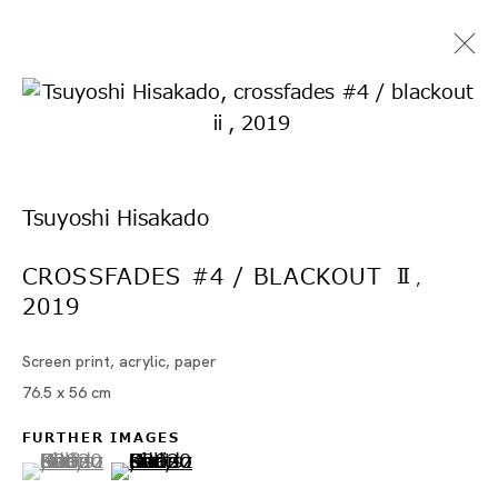
Post Art Fair
Tsuyoshi Hisakado
CROSSFADES #4 / BLACKOUT Ⅱ
,
2019
草間彌生、アイ・チョー・クリスティン、樫木知子、
クリス・ヒュン・シンカン、竹川宣彰、半田真規、久
Screen print, acrylic, paper
門剛史
76.5 x 56 cm
TOKYO
FURTHER IMAGES
(View a larger image of thumbnail 1 )
, currently selected.
, currently selected.
, currently selected.
(View a larger image of thumbnail 2 )
2020年4月1日 - 6月12日